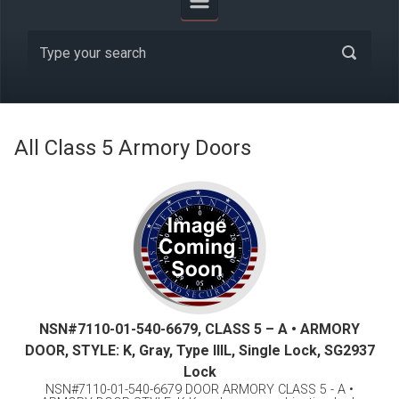
All Class 5 Armory Doors
NSN#7110-01-540-6679, CLASS 5 – A • ARMORY
DOOR, STYLE: K, Gray, Type lllL, Single Lock, SG2937
Lock
NSN#7110-01-540-6679 DOOR ARMORY CLASS 5 - A •