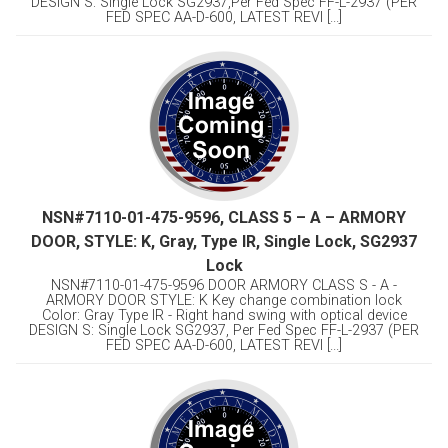
DESIGN S: Single Lock SG2937,Per Fed Spec FF-L-2937 (PER
FED SPEC AA-D-600, LATEST REVI [...]
NSN#7110-01-475-9596, CLASS 5 – A – ARMORY
DOOR, STYLE: K, Gray, Type IR, Single Lock, SG2937
Lock
NSN#7110-01-475-9596 DOOR ARMORY CLASS S - A -
ARMORY DOOR STYLE: K Key change combination lock
Color: Gray Type IR - Right hand swing with optical device
DESIGN S: Single Lock SG2937, Per Fed Spec FF-L-2937 (PER
FED SPEC AA-D-600, LATEST REVI [...]