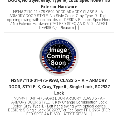
DOOR, No Style, Gray, Type IR, Lock Spec None / No
Exterior Hardware
NSN# 7110-01-475-9594 DOOR ARMORY CLASS 5 - A -
ARMORY DOOR STYLE: No Style Color: Gray Type IR - Right
opening swing with optical device DESIGN B: Lock Spec None
/ No Exterior Hardware (PER FED SPEC AA-D-600, LATEST
REVISION} Please n [...]
NSN#7110-01-475-9593, CLASS 5 – A – ARMORY
DOOR, STYLE: K, Gray, Type IL, Single Lock, SG2937
Lock
NSN#7110-01-475-9593 DOOR ARMORY CLASS 5 - A -
ARMORY DOOR STYLE: K Key Change Combination Lock
Color: Gray Type IL - Left hand swing with optical device
DESIGN: S Single Lock SG2937,Per Fed Spec FF-L-2937 (PER
FED SPEC AA-D-600, LATEST REVISI [...]