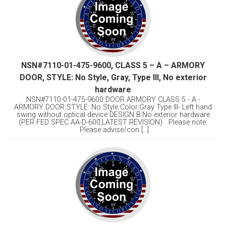
NSN#7110-01-475-9600, CLASS 5 – A – ARMORY
DOOR, STYLE: No Style, Gray, Type Ill, No exterior
hardware
NSN#7110-01-475-9600 DOOR ARMORY CLASS 5 - A -
ARMORY DOOR STYLE: No Style Color:Gray Type Ill- Left hand
swing without optical device DESIGN B:No exterior hardware
(PER FED SPEC AA-D-600,LATEST REVISION) Please note:
Please advise/con [...]