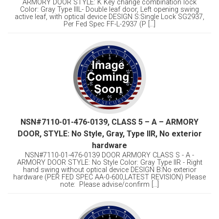
ARMORY DOOR STYLE: K Key change combination lock
Color: Gray Type lllL- Double leaf door, Left opening swing
active leaf, with optical device DESIGN S:Single Lock SG2937,
Per Fed Spec FF-L-2937 (P [...]
NSN#7110-01-476-0139, CLASS 5 – A – ARMORY
DOOR, STYLE: No Style, Gray, Type llR, No exterior
hardware
NSN#7110-01-476-0139 DOOR ARMORY CLASS S - A -
ARMORY DOOR STYLE: No Style Color: Gray Type llR - Right
hand swing without optical device DESIGN B:No exterior
hardware (PER FED SPEC AA-0-600,LATEST REVISION) Please
note: Please advise/confirm [...]