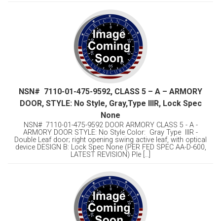
NSN# 7110-01-475-9592, CLASS 5 – A – ARMORY
DOOR, STYLE: No Style, Gray,Type lllR, Lock Spec
None
NSN# 7110-01-475-9592 DOOR ARMORY CLASS 5 - A -
ARMORY DOOR STYLE: No Style Color: Gray Type lllR -
Double Leaf door; right opening swing active leaf, with optical
device DESIGN B: Lock Spec None (PER FED SPEC AA-D-600,
LATEST REVISION) Ple [...]