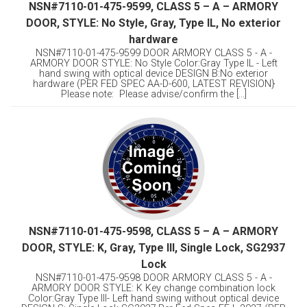
NSN#7110-01-475-9599, CLASS 5 – A – ARMORY
DOOR, STYLE: No Style, Gray, Type IL, No exterior
hardware
NSN#7110-01-475-9599 DOOR ARMORY CLASS 5 - A -
ARMORY DOOR STYLE: No Style Color:Gray Type IL - Left
hand swing with optical device DESIGN B:No exterior
hardware (PER FED SPEC AA-D-600, LATEST REVISION}
Please note: Please advise/confirm the [...]
NSN#7110-01-475-9598, CLASS 5 – A – ARMORY
DOOR, STYLE: K, Gray, Type Ill, Single Lock, SG2937
Lock
NSN#7110-01-475-9598 DOOR ARMORY CLASS 5 - A -
ARMORY DOOR STYLE: K Key change combination lock
Color:Gray Type Ill- Left hand swing without optical device