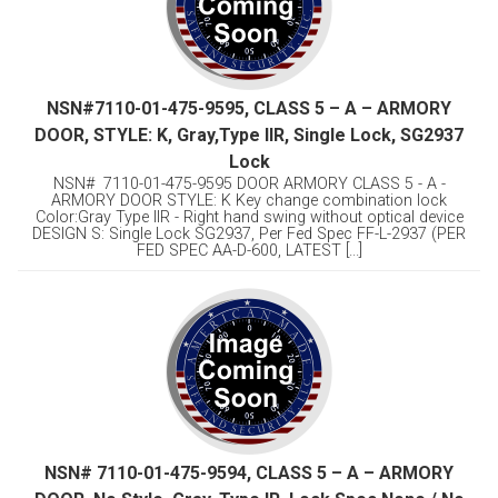
NSN#7110-01-475-9595, CLASS 5 – A – ARMORY
DOOR, STYLE: K, Gray,Type llR, Single Lock, SG2937
Lock
NSN# 7110-01-475-9595 DOOR ARMORY CLASS 5 - A -
ARMORY DOOR STYLE: K Key change combination lock
Color:Gray Type llR - Right hand swing without optical device
DESIGN S: Single Lock SG2937, Per Fed Spec FF-L-2937 (PER
FED SPEC AA-D-600, LATEST [...]
NSN# 7110-01-475-9594, CLASS 5 – A – ARMORY