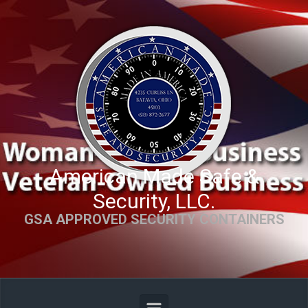
Skip to main content
American Made Safe &
Security, LLC.
GSA APPROVED SECURITY CONTAINERS