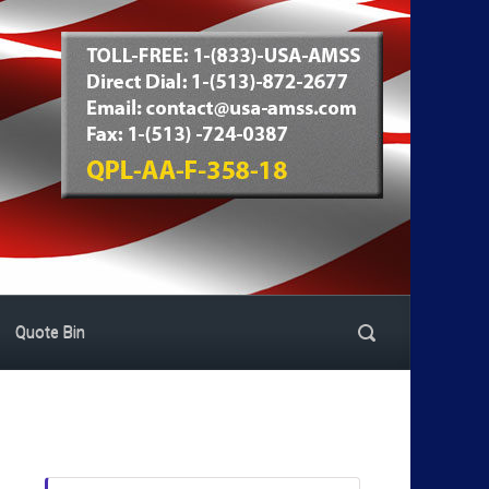
Quote Bin