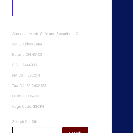
American Made Safe and Security, LLC.
4235 Curliss Lane
Batavia OH 45103
SIC – 3444000
NAICS – 337214
Tax ID#: 82-2632483
DIB#: 080862291
Cage Code:
83CF4
Search Our Site