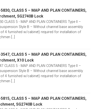
-5830, CLASS 5 – MAP AND PLAN CONTAINERS,
 Parchment, SG2740B Lock
30 CLASS 5 - MAP AND PLAN CONTAINERS Type II –
suspension Style B – Without channel base assembly.
 of 4 furnished w/cabinet) required for installation of
chmen [...]
-3547, CLASS 5 – MAP AND PLAN CONTAINERS,
Parchment, X10 Lock
47 CLASS 5 - MAP AND PLAN CONTAINERS Type II –
suspension Style B – Without channel base assembly.
 of 4 furnished w/cabinet) required for installation of
chmen [...]
-5815, CLASS 5 – MAP AND PLAN CONTAINERS,
Parchment, SG2740B Lock