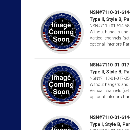
NSN#7110-01-614
Type II, Style B,
NSN#7110-01-614-58
Without hangers and 
Vertical channels (set
optional, interiors Par
NSN#7110-01-017
Type II, Style B, 
NSN#7110-01-017-35
Without hangers and 
Vertical channels (set
optional, interiors Par
NSN#7110-01-614
Type I, Style B, 