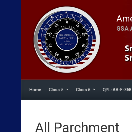
Skip to main content
Ame
GSA 
Home
Class 5
Class 6
QPL-AA-F-358
All Parchment