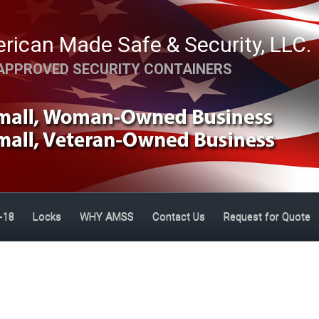
rican Made Safe & Security, LLC.
APPROVED SECURITY CONTAINERS
-18
Locks
WHY AMSS
Contact Us
Request for Quote