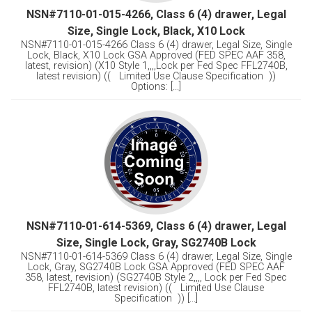
NSN#7110-01-015-4266, Class 6 (4) drawer, Legal
Size, Single Lock, Black, X10 Lock
NSN#7110-01-015-4266 Class 6 (4) drawer, Legal Size, Single
Lock, Black, X10 Lock GSA Approved (FED SPEC AAF 358,
latest, revision) (X10 Style 1,,,,Lock per Fed Spec FFL2740B,
latest revision) (( Limited Use Clause Specification ))
Options: [...]
NSN#7110-01-614-5369, Class 6 (4) drawer, Legal
Size, Single Lock, Gray, SG2740B Lock
NSN#7110-01-614-5369 Class 6 (4) drawer, Legal Size, Single
Lock, Gray, SG2740B Lock GSA Approved (FED SPEC AAF
358, latest, revision) (SG2740B Style 2,,,, Lock per Fed Spec
FFL2740B, latest revision) (( Limited Use Clause
Specification )) [...]