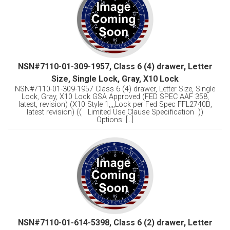
NSN#7110-01-309-1957, Class 6 (4) drawer, Letter
Size, Single Lock, Gray, X10 Lock
NSN#7110-01-309-1957 Class 6 (4) drawer, Letter Size, Single
Lock, Gray, X10 Lock GSA Approved (FED SPEC AAF 358,
latest, revision) (X10 Style 1,,,,Lock per Fed Spec FFL2740B,
latest revision) (( Limited Use Clause Specification ))
Options: [...]
NSN#7110-01-614-5398, Class 6 (2) drawer, Letter