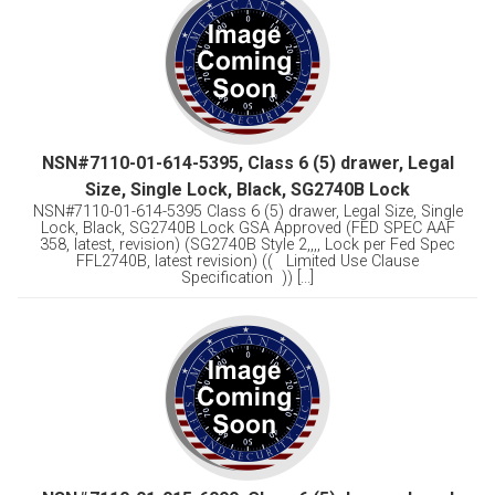
NSN#7110-01-614-5395, Class 6 (5) drawer, Legal
Size, Single Lock, Black, SG2740B Lock
NSN#7110-01-614-5395 Class 6 (5) drawer, Legal Size, Single
Lock, Black, SG2740B Lock GSA Approved (FED SPEC AAF
358, latest, revision) (SG2740B Style 2,,,, Lock per Fed Spec
FFL2740B, latest revision) (( Limited Use Clause
Specification )) [...]