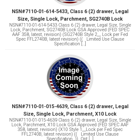
NSN#7110-01-614-5433, Class 6 (2) drawer, Legal
Size, Single Lock, Parchment, SG2740B Lock
NSN#7110-01-614-5433 Class 6 (2) drawer, Legal Size, Single
Lock, Parchment, SG2740B Lock GSA Approved (FED SPEC
AAF 358, latest, revision) (SG2740B Style 2,,,, Lock per Fed
Spec FFL2740B, latest revision) (( Limited Use Clause
Specification [...]
NSN#7110-01-015-4639, Class 6 (2) drawer, Legal
Size, Single Lock, Parchment, X10 Lock
NSN#7110-01-015-4639 Class 6 (2) drawer, Legal Size, Single
Lock, Parchment, X10 Lock GSA Approved (FED SPEC AAF
358, latest, revision) (X10 Style 1,,,,Lock per Fed Spec
FFL2740B, latest revision) (( Limited Use Clause
Specification )) Opt [...]