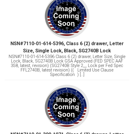
NSN#7110-01-614-5396, Class 6 (2) drawer, Letter
Size, Single Lock, Black, SG2740B Lock
NSN#7110-01-614-5396 Class 6 (2) drawer, Letter Size, Single
Lock, Black, SG2740B Lock GSA Approved (FED SPEC AAF
358, latest, revision) (SG2740B Style 2,,,, Lock per Fed Spec
FFL2740B, latest revision) (( Limited Use Clause
Specification ) [...]