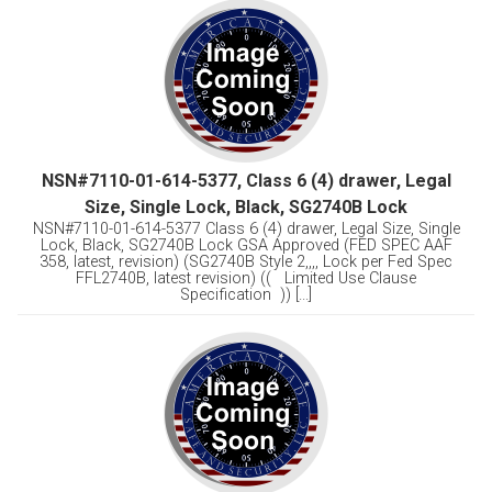
NSN#7110-01-614-5377, Class 6 (4) drawer, Legal
Size, Single Lock, Black, SG2740B Lock
NSN#7110-01-614-5377 Class 6 (4) drawer, Legal Size, Single
Lock, Black, SG2740B Lock GSA Approved (FED SPEC AAF
358, latest, revision) (SG2740B Style 2,,,, Lock per Fed Spec
FFL2740B, latest revision) (( Limited Use Clause
Specification )) [...]