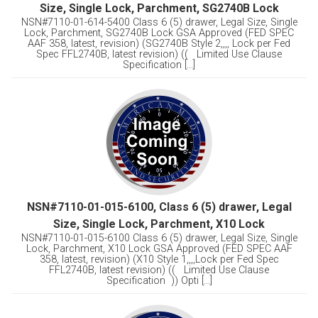
Size, Single Lock, Parchment, SG2740B Lock
NSN#7110-01-614-5400 Class 6 (5) drawer, Legal Size, Single
Lock, Parchment, SG2740B Lock GSA Approved (FED SPEC
AAF 358, latest, revision) (SG2740B Style 2,,,, Lock per Fed
Spec FFL2740B, latest revision) (( Limited Use Clause
Specification [...]
NSN#7110-01-015-6100, Class 6 (5) drawer, Legal
Size, Single Lock, Parchment, X10 Lock
NSN#7110-01-015-6100 Class 6 (5) drawer, Legal Size, Single
Lock, Parchment, X10 Lock GSA Approved (FED SPEC AAF
358, latest, revision) (X10 Style 1,,,,Lock per Fed Spec
FFL2740B, latest revision) (( Limited Use Clause
Specification )) Opti [...]