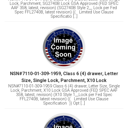
Lock, Parchment, SG2740B Lock GSA Approved (FED SPEC
AAF 358, latest, revision) (SG2740B Style 2,,,, Lock per Fed
Spec FFL2740B, latest revision) (( Limited Use Clause
Specificatio [...]
NSN#7110-01-309-1959, Class 6 (4) drawer, Letter
Size, Single Lock, Parchment, X10 Lock
NSN#7110-01-309-1959 Class 6 (4) drawer, Letter Size, Single
Lock, Parchment, X10 Lock GSA Approved (FED SPEC AAF
358, latest, revision) (X10 Style 1,,,,Lock per Fed Spec
FFL2740B, latest revision) (( Limited Use Clause
Specification )) Opt [...]