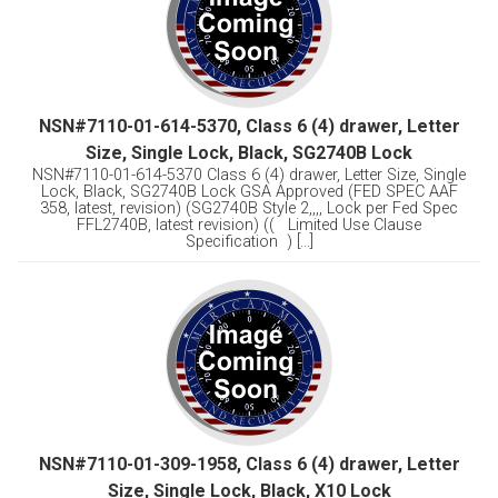
NSN#7110-01-614-5370, Class 6 (4) drawer, Letter
Size, Single Lock, Black, SG2740B Lock
NSN#7110-01-614-5370 Class 6 (4) drawer, Letter Size, Single
Lock, Black, SG2740B Lock GSA Approved (FED SPEC AAF
358, latest, revision) (SG2740B Style 2,,,, Lock per Fed Spec
FFL2740B, latest revision) (( Limited Use Clause
Specification ) [...]
NSN#7110-01-309-1958, Class 6 (4) drawer, Letter
Size, Single Lock, Black, X10 Lock