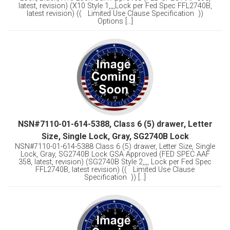
latest, revision) (X10 Style 1,,,,Lock per Fed Spec FFL2740B,
latest revision) (( Limited Use Clause Specification ))
Options [...]
NSN#7110-01-614-5388, Class 6 (5) drawer, Letter
Size, Single Lock, Gray, SG2740B Lock
NSN#7110-01-614-5388 Class 6 (5) drawer, Letter Size, Single
Lock, Gray, SG2740B Lock GSA Approved (FED SPEC AAF
358, latest, revision) (SG2740B Style 2,,,, Lock per Fed Spec
FFL2740B, latest revision) (( Limited Use Clause
Specification )) [...]