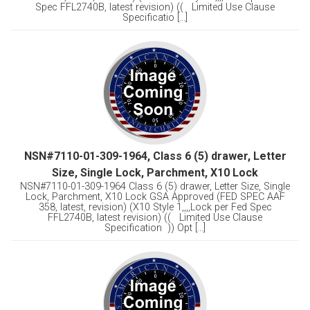
Spec FFL2740B, latest revision) (( Limited Use Clause
Specificatio [...]
NSN#7110-01-309-1964, Class 6 (5) drawer, Letter
Size, Single Lock, Parchment, X10 Lock
NSN#7110-01-309-1964 Class 6 (5) drawer, Letter Size, Single
Lock, Parchment, X10 Lock GSA Approved (FED SPEC AAF
358, latest, revision) (X10 Style 1,,,,Lock per Fed Spec
FFL2740B, latest revision) (( Limited Use Clause
Specification )) Opt [...]