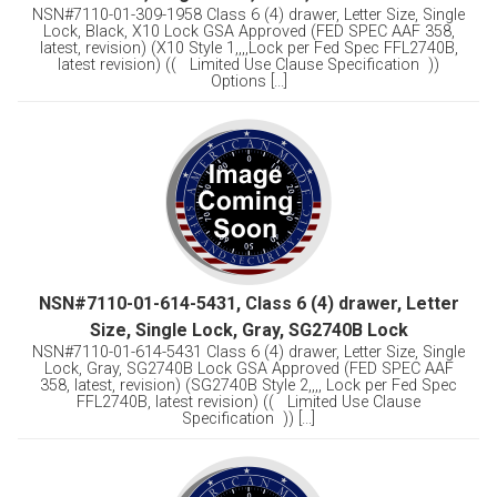
NSN#7110-01-309-1958 Class 6 (4) drawer, Letter Size, Single
Lock, Black, X10 Lock GSA Approved (FED SPEC AAF 358,
latest, revision) (X10 Style 1,,,,Lock per Fed Spec FFL2740B,
latest revision) (( Limited Use Clause Specification ))
Options [...]
NSN#7110-01-614-5431, Class 6 (4) drawer, Letter
Size, Single Lock, Gray, SG2740B Lock
NSN#7110-01-614-5431 Class 6 (4) drawer, Letter Size, Single
Lock, Gray, SG2740B Lock GSA Approved (FED SPEC AAF
358, latest, revision) (SG2740B Style 2,,,, Lock per Fed Spec
FFL2740B, latest revision) (( Limited Use Clause
Specification )) [...]