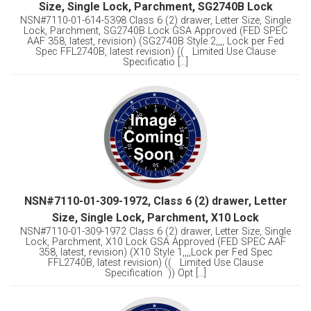
Size, Single Lock, Parchment, SG2740B Lock
NSN#7110-01-614-5398 Class 6 (2) drawer, Letter Size, Single
Lock, Parchment, SG2740B Lock GSA Approved (FED SPEC
AAF 358, latest, revision) (SG2740B Style 2,,,, Lock per Fed
Spec FFL2740B, latest revision) (( Limited Use Clause
Specificatio [...]
NSN#7110-01-309-1972, Class 6 (2) drawer, Letter
Size, Single Lock, Parchment, X10 Lock
NSN#7110-01-309-1972 Class 6 (2) drawer, Letter Size, Single
Lock, Parchment, X10 Lock GSA Approved (FED SPEC AAF
358, latest, revision) (X10 Style 1,,,,Lock per Fed Spec
FFL2740B, latest revision) (( Limited Use Clause
Specification )) Opt [...]