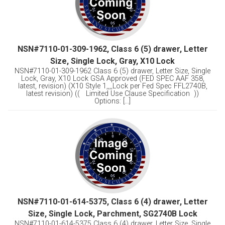
NSN#7110-01-309-1962, Class 6 (5) drawer, Letter
Size, Single Lock, Gray, X10 Lock
NSN#7110-01-309-1962 Class 6 (5) drawer, Letter Size, Single
Lock, Gray, X10 Lock GSA Approved (FED SPEC AAF 358,
latest, revision) (X10 Style 1,,,,Lock per Fed Spec FFL2740B,
latest revision) (( Limited Use Clause Specification ))
Options: [...]
NSN#7110-01-614-5375, Class 6 (4) drawer, Letter
Size, Single Lock, Parchment, SG2740B Lock
NSN#7110-01-614-5375 Class 6 (4) drawer, Letter Size, Single