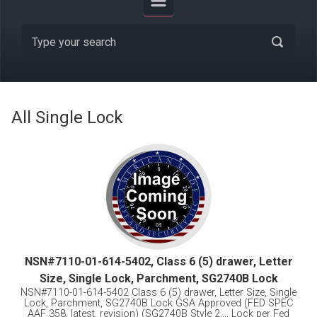
All Single Lock
NSN#7110-01-614-5402, Class 6 (5) drawer, Letter
Size, Single Lock, Parchment, SG2740B Lock
NSN#7110-01-614-5402 Class 6 (5) drawer, Letter Size, Single
Lock, Parchment, SG2740B Lock GSA Approved (FED SPEC
AAF 358, latest, revision) (SG2740B Style 2,,,, Lock per Fed