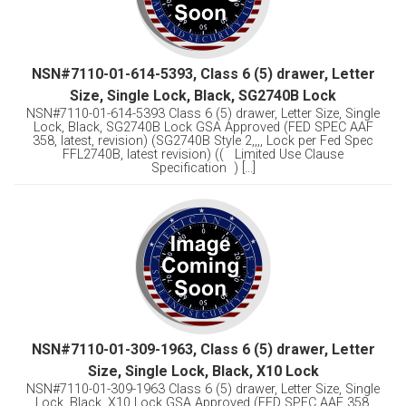
NSN#7110-01-614-5393, Class 6 (5) drawer, Letter
Size, Single Lock, Black, SG2740B Lock
NSN#7110-01-614-5393 Class 6 (5) drawer, Letter Size, Single
Lock, Black, SG2740B Lock GSA Approved (FED SPEC AAF
358, latest, revision) (SG2740B Style 2,,,, Lock per Fed Spec
FFL2740B, latest revision) (( Limited Use Clause
Specification ) [...]
NSN#7110-01-309-1963, Class 6 (5) drawer, Letter
Size, Single Lock, Black, X10 Lock
NSN#7110-01-309-1963 Class 6 (5) drawer, Letter Size, Single
Lock, Black, X10 Lock GSA Approved (FED SPEC AAF 358,