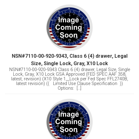
NSN#7110-00-920-9343, Class 6 (4) drawer, Legal
Size, Single Lock, Gray, X10 Lock
NSN#7110-00-920-9343 Class 6 (4) drawer, Legal Size, Single
Lock, Gray, X10 Lock GSA Approved (FED SPEC AAF 358,
latest, revision) (X10 Style 1,,,,Lock per Fed Spec FFL2740B,
latest revision) (( Limited Use Clause Specification ))
Options: [...]