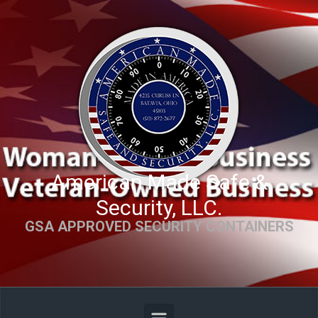
Skip to main content
American Made Safe &
Security, LLC.
GSA APPROVED SECURITY CONTAINERS