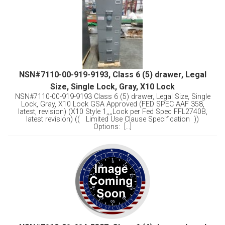
NSN#7110-00-919-9193, Class 6 (5) drawer, Legal
Size, Single Lock, Gray, X10 Lock
NSN#7110-00-919-9193 Class 6 (5) drawer, Legal Size, Single
Lock, Gray, X10 Lock GSA Approved (FED SPEC AAF 358,
latest, revision) (X10 Style 1,,,,Lock per Fed Spec FFL2740B,
latest revision) (( Limited Use Clause Specification ))
Options: [...]