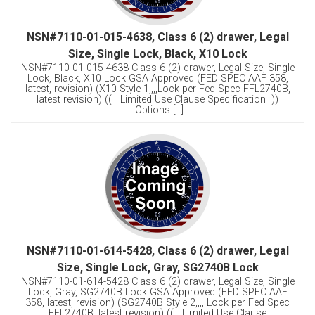
NSN#7110-01-015-4638, Class 6 (2) drawer, Legal
Size, Single Lock, Black, X10 Lock
NSN#7110-01-015-4638 Class 6 (2) drawer, Legal Size, Single
Lock, Black, X10 Lock GSA Approved (FED SPEC AAF 358,
latest, revision) (X10 Style 1,,,,Lock per Fed Spec FFL2740B,
latest revision) (( Limited Use Clause Specification ))
Options [...]
NSN#7110-01-614-5428, Class 6 (2) drawer, Legal
Size, Single Lock, Gray, SG2740B Lock
NSN#7110-01-614-5428 Class 6 (2) drawer, Legal Size, Single
Lock, Gray, SG2740B Lock GSA Approved (FED SPEC AAF
358, latest, revision) (SG2740B Style 2,,,, Lock per Fed Spec
FFL2740B, latest revision) (( Limited Use Clause