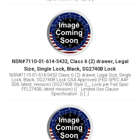
NSN#7110-01-614-5432, Class 6 (2) drawer, Legal
Size, Single Lock, Black, SG2740B Lock
NSN#7110-01-614-5432 Class 6 (2) drawer, Legal Size, Single
Lock, Black, SG2740B Lock GSA Approved (FED SPEC AAF
358, latest, revision) (SG2740B Style 2,,,, Lock per Fed Spec
FFL2740B, latest revision) (( Limited Use Clause
Specification )) [...]