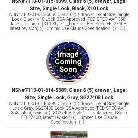
NSN#7110-01-015-6099, Class 6 (5) drawer, Legal
Size, Single Lock, Black, X10 Lock
NSN#7110-01-015-6099 Class 6 (5) drawer, Legal Size, Single
Lock, Black, X10 Lock GSA Approved (FED SPEC AAF 358,
latest, revision) (X10 Style 1,,,,Lock per Fed Spec FFL2740B,
latest revision) (( Limited Use Clause Specification )) O [...]
NSN#7110-01-614-5389, Class 6 (5) drawer, Legal
Size, Single Lock, Gray, SG2740B Lock
NSN#7110-01-614-5389 Class 6 (5) drawer, Legal Size, Single
Lock, Gray, SG2740B Lock GSA Approved (FED SPEC AAF
358, latest, revision) (SG2740B Style 2,,,, Lock per Fed Spec
FFL2740B, latest revision) (( Limited Use Clause
Specification )) [...]