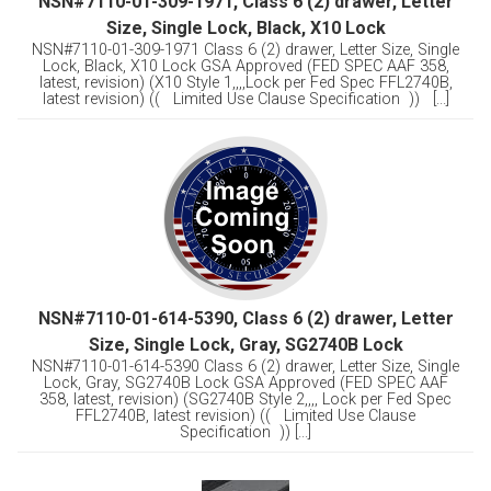
NSN#7110-01-309-1971, Class 6 (2) drawer, Letter
Size, Single Lock, Black, X10 Lock
NSN#7110-01-309-1971 Class 6 (2) drawer, Letter Size, Single
Lock, Black, X10 Lock GSA Approved (FED SPEC AAF 358,
latest, revision) (X10 Style 1,,,,Lock per Fed Spec FFL2740B,
latest revision) (( Limited Use Clause Specification )) [...]
NSN#7110-01-614-5390, Class 6 (2) drawer, Letter
Size, Single Lock, Gray, SG2740B Lock
NSN#7110-01-614-5390 Class 6 (2) drawer, Letter Size, Single
Lock, Gray, SG2740B Lock GSA Approved (FED SPEC AAF
358, latest, revision) (SG2740B Style 2,,,, Lock per Fed Spec
FFL2740B, latest revision) (( Limited Use Clause
Specification )) [...]