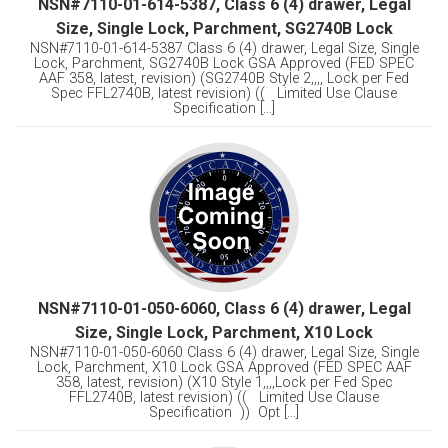
NSN#7110-01-614-5387, Class 6 (4) drawer, Legal
Size, Single Lock, Parchment, SG2740B Lock
NSN#7110-01-614-5387 Class 6 (4) drawer, Legal Size, Single
Lock, Parchment, SG2740B Lock GSA Approved (FED SPEC
AAF 358, latest, revision) (SG2740B Style 2,,,, Lock per Fed
Spec FFL2740B, latest revision) (( Limited Use Clause
Specification [...]
NSN#7110-01-050-6060, Class 6 (4) drawer, Legal
Size, Single Lock, Parchment, X10 Lock
NSN#7110-01-050-6060 Class 6 (4) drawer, Legal Size, Single
Lock, Parchment, X10 Lock GSA Approved (FED SPEC AAF
358, latest, revision) (X10 Style 1,,,,Lock per Fed Spec
FFL2740B, latest revision) (( Limited Use Clause
Specification )) Opt [...]