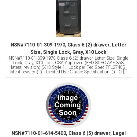
NSN#7110-01-309-1970, Class 6 (2) drawer, Letter
Size, Single Lock, Gray, X10 Lock
NSN#7110-01-309-1970 Class 6 (2) drawer, Letter Size, Single
Lock, Gray, X10 Lock GSA Approved (FED SPEC AAF 358,
latest, revision) (X10 Style 1,,,,Lock per Fed Spec FFL2740B,
latest revision) (( Limited Use Clause Specification )) O [...]
NSN#7110-01-614-5400, Class 6 (5) drawer, Legal