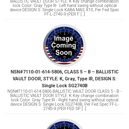
BALLISTIC VAULT DOOR STYLE: K Key change combination
lock Color: Gray Type Ill- Left hand swing without optical
device DESIGN S: Single Lock KABA MAS X10, Per Fed Spec
FF-L-2740-9 (PER F [...]
NSN#7110-01-614-5806, CLASS 5 – B – BALLISTIC
VAULT DOOR, STYLE: K, Gray, Type IR, DESIGN S:
Single Lock SG2740B
NSN#7110-01-614-5806 BALLISTIC VAULT DOOR CLASS 5 - B -
BALLISTIC VAULT DOOR STYLE: K Key change combination
lock Color: Gray Type IR - Right hand swing without optical
device DESIGN S: Single Lock SG2740B, Per Fed Spec FF-L-
2740-9 (PER FED SP [...]