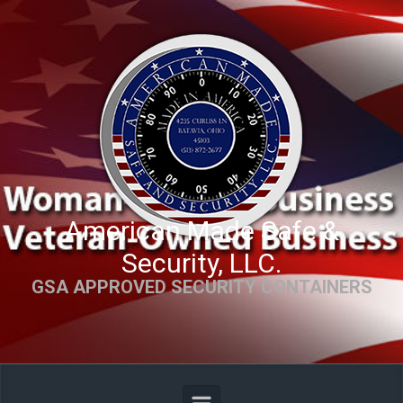
Skip to main content
American Made Safe &
Security, LLC.
GSA APPROVED SECURITY CONTAINERS