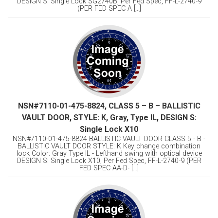
DESIGN S: Single Lock SG2740B, Per Fed Spec, FF-L-2740-9
(PER FED SPEC A [...]
NSN#7110-01-475-8824, CLASS 5 – B – BALLISTIC
VAULT DOOR, STYLE: K, Gray, Type IL, DESIGN S:
Single Lock X10
NSN#7110-01-475-8824 BALLISTIC VAULT DOOR CLASS 5 - B -
BALLISTIC VAULT DOOR STYLE: K Key change combination
lock Color: Gray Type IL - Lefthand swing with optical device
DESIGN S: Single Lock X10, Per Fed Spec, FF-L-2740-9 (PER
FED SPEC AA-D- [...]