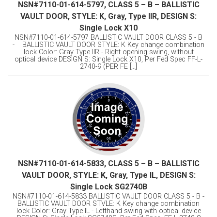
NSN#7110-01-614-5797, CLASS 5 – B – BALLISTIC
VAULT DOOR, STYLE: K, Gray, Type llR, DESIGN S:
Single Lock X10
NSN#7110-01-614-5797 BALLISTIC VAULT DOOR CLASS 5 - B
- BALLISTIC VAULT DOOR STYLE: K Key change combination
lock Color: Gray Type llR - Right opening swing, without
optical device DESIGN S: Single Lock X10, Per Fed Spec FF-L-
2740-9 (PER FE [...]
NSN#7110-01-614-5833, CLASS 5 – B – BALLISTIC
VAULT DOOR, STYLE: K, Gray, Type IL, DESIGN S:
Single Lock SG2740B
NSN#7110-01-614-5833 BALLISTIC VAULT DOOR CLASS 5 - B -
BALLISTIC VAULT DOOR STVLE: K Key change combination
lock Color: Gray Type IL - Lefthand swing with optical device