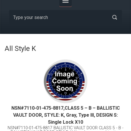
All Style K
NSN#7110-01-475-8817,CLASS 5 – B – BALLISTIC
VAULT DOOR, STYLE: K, Gray, Type III, DESIGN S:
Single Lock X10
NSN#7110-01-475-8817 BALLISTIC VAULT DOOR CLASS 5 - B -