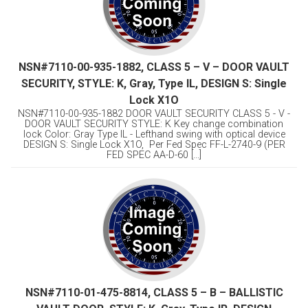
NSN#7110-00-935-1882, CLASS 5 – V – DOOR VAULT
SECURITY, STYLE: K, Gray, Type IL, DESIGN S: Single
Lock X1O
NSN#7110-00-935-1882 DOOR VAULT SECURITY CLASS 5 - V -
DOOR VAULT SECURITY STYLE: K Key change combination
lock Color: Gray Type IL - Lefthand swing with optical device
DESIGN S: Single Lock X1O, Per Fed Spec FF-L-2740-9 (PER
FED SPEC AA-D-60 [...]
NSN#7110-01-475-8814, CLASS 5 – B – BALLISTIC