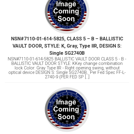
NSN#7110-01-614-5825, CLASS 5 – B – BALLISTIC
VAULT DOOR, STYLE: K, Gray, Type llR, DESIGN S:
Single SG2740B
NSN#7110-01-614-5825 BALLISTIC VAULT DOOR CLASS 5 - B -
BALLISTIC VAULT DOOR STYLE: KKey change combination
lock Color: Gray Type llR - Right opening swing, without
optical device DESIGN S: Single SG2740B, Per Fed Spec FF-L-
2740-9 (PER FED SP [...]