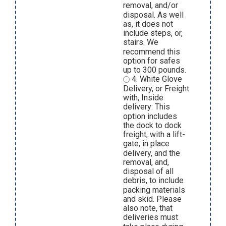
removal, and/or
disposal. As well
as, it does not
include steps, or,
stairs. We
recommend this
option for safes
up to 300 pounds.
4. White Glove
Delivery, or Freight
with, Inside
delivery: This
option includes
the dock to dock
freight, with a lift-
gate, in place
delivery, and the
removal, and,
disposal of all
debris, to include
packing materials
and skid. Please
also note, that
deliveries must