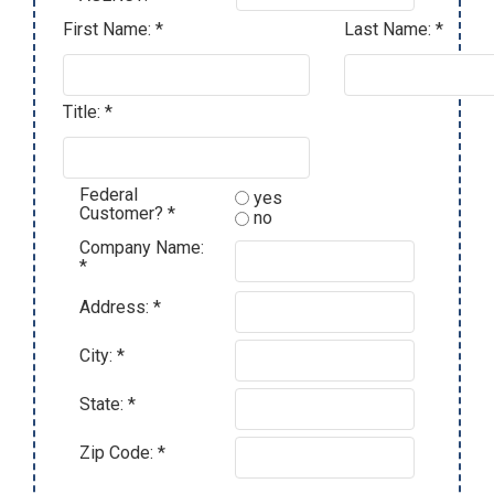
First Name: *
Last Name: *
Title: *
Federal
yes
Customer? *
no
Company Name:
*
Address: *
City: *
State: *
Zip Code: *