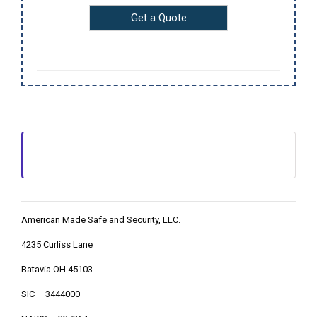
American Made Safe and Security, LLC.
4235 Curliss Lane
Batavia OH 45103
SIC – 3444000