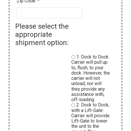
Zip Code: *
Please select the
appropriate
shipment option:
1. Dock to Dock:
Carrier will pull up
to, flush, to your
dock. However, the
carrier will not
unload, nor will
they provide any
assistance with,
off-loading.
2. Dock to Dock,
with a Lift-Gate:
Carrier will provide
Lift-Gate to lower
the unit to the