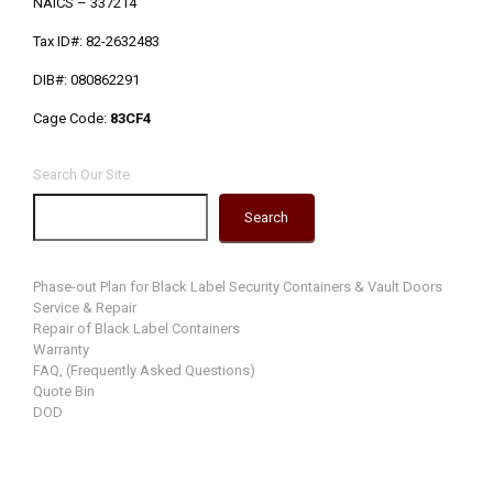
NAICS – 337214
Tax ID#: 82-2632483
DIB#: 080862291
Cage Code:
83CF4
Search Our Site
Search
Phase-out Plan for Black Label Security Containers & Vault Doors
Service & Repair
Repair of Black Label Containers
Warranty
FAQ, (Frequently Asked Questions)
Quote Bin
DOD