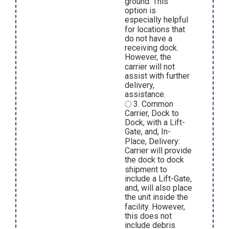
ground. This
option is
especially helpful
for locations that
do not have a
receiving dock.
However, the
carrier will not
assist with further
delivery,
assistance.
3. Common
Carrier, Dock to
Dock, with a Lift-
Gate, and, In-
Place, Delivery:
Carrier will provide
the dock to dock
shipment to
include a Lift-Gate,
and, will also place
the unit inside the
facility. However,
this does not
include debris