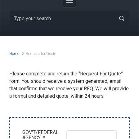
Home
Request for Quote
Please complete and return the “Request For Quote”
form. You should receive a system generated, email
that confirms that we receive your RFQ. We will provide
a formal and detailed quote, within 24 hours.
GOV'T/FEDERAL
AGENCY: *