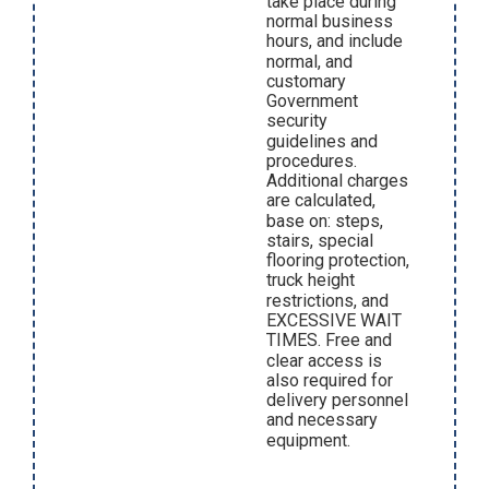
take place during
normal business
hours, and include
normal, and
customary
Government
security
guidelines and
procedures.
Additional charges
are calculated,
base on: steps,
stairs, special
flooring protection,
truck height
restrictions, and
EXCESSIVE WAIT
TIMES. Free and
clear access is
also required for
delivery personnel
and necessary
equipment.