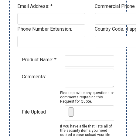
Email Address: *
Commercial Phone 
Phone Number Extension:
Country Code, if app
Product Name: *
Comments:
Please provide any questions or
comments regrading this
Request for Quote.
File Upload
If you have a file that lists all of
the security items you need
quoted please upload your file