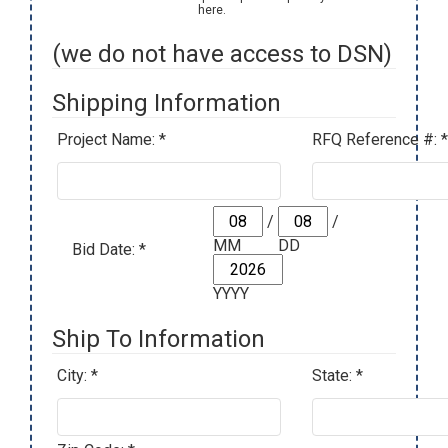
here.
(we do not have access to DSN)
Shipping Information
Project Name: *
RFQ Reference #: *
/
/
MM
DD
Bid Date: *
YYYY
Ship To Information
City: *
State: *