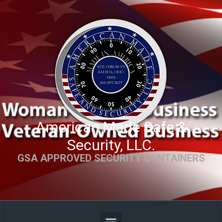
Skip to main content
American Made Safe &
Security, LLC.
GSA APPROVED SECURITY CONTAINERS