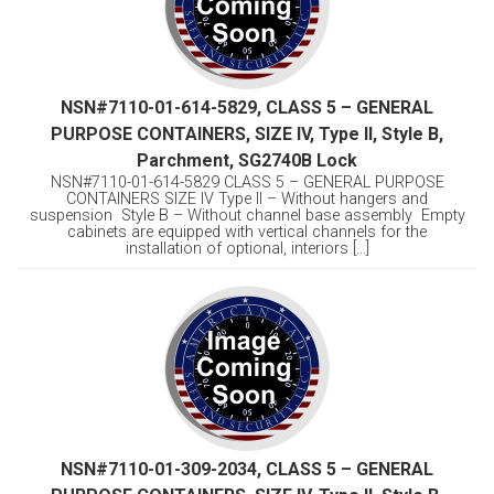
NSN#7110-01-614-5829, CLASS 5 – GENERAL
PURPOSE CONTAINERS, SIZE IV, Type II, Style B,
Parchment, SG2740B Lock
NSN#7110-01-614-5829 CLASS 5 – GENERAL PURPOSE
CONTAINERS SIZE IV Type II – Without hangers and
suspension Style B – Without channel base assembly Empty
cabinets are equipped with vertical channels for the
installation of optional, interiors [...]
NSN#7110-01-309-2034, CLASS 5 – GENERAL