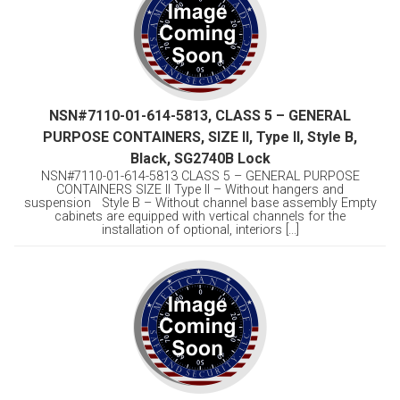
NSN#7110-01-614-5813, CLASS 5 – GENERAL
PURPOSE CONTAINERS, SIZE II, Type II, Style B,
Black, SG2740B Lock
NSN#7110-01-614-5813 CLASS 5 – GENERAL PURPOSE
CONTAINERS SIZE II Type II – Without hangers and
suspension Style B – Without channel base assembly Empty
cabinets are equipped with vertical channels for the
installation of optional, interiors [...]