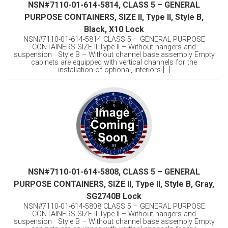
NSN#7110-01-614-5814, CLASS 5 – GENERAL
PURPOSE CONTAINERS, SIZE II, Type II, Style B,
Black, X10 Lock
NSN#7110-01-614-5814 CLASS 5 – GENERAL PURPOSE
CONTAINERS SIZE II Type II – Without hangers and
suspension Style B – Without channel base assembly Empty
cabinets are equipped with vertical channels for the
installation of optional, interiors [...]
NSN#7110-01-614-5808, CLASS 5 – GENERAL
PURPOSE CONTAINERS, SIZE II, Type II, Style B, Gray,
SG2740B Lock
NSN#7110-01-614-5808 CLASS 5 – GENERAL PURPOSE
CONTAINERS SIZE II Type II – Without hangers and
suspension Style B – Without channel base assembly Empty