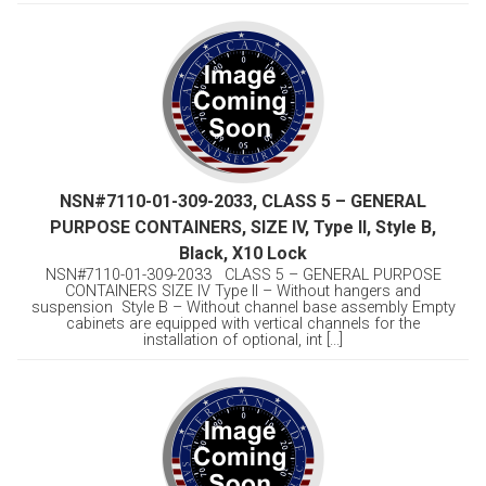
NSN#7110-01-309-2033, CLASS 5 – GENERAL
PURPOSE CONTAINERS, SIZE IV, Type II, Style B,
Black, X10 Lock
NSN#7110-01-309-2033 CLASS 5 – GENERAL PURPOSE
CONTAINERS SIZE IV Type II – Without hangers and
suspension Style B – Without channel base assembly Empty
cabinets are equipped with vertical channels for the
installation of optional, int [...]