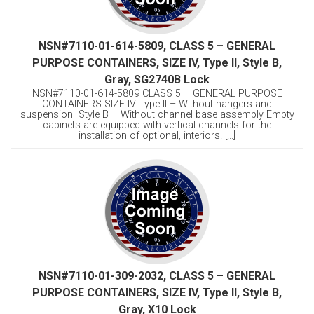
NSN#7110-01-614-5809, CLASS 5 – GENERAL
PURPOSE CONTAINERS, SIZE IV, Type II, Style B,
Gray, SG2740B Lock
NSN#7110-01-614-5809 CLASS 5 – GENERAL PURPOSE
CONTAINERS SIZE IV Type II – Without hangers and
suspension Style B – Without channel base assembly Empty
cabinets are equipped with vertical channels for the
installation of optional, interiors. [...]
NSN#7110-01-309-2032, CLASS 5 – GENERAL
PURPOSE CONTAINERS, SIZE IV, Type II, Style B,
Gray, X10 Lock