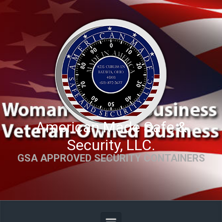
Skip to main content
American Made Safe &
Security, LLC.
GSA APPROVED SECURITY CONTAINERS