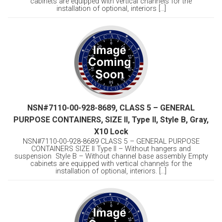
cabinets are equipped with vertical channels for the
installation of optional, interiors [...]
NSN#7110-00-928-8689, CLASS 5 – GENERAL
PURPOSE CONTAINERS, SIZE II, Type II, Style B, Gray,
X10 Lock
NSN#7110-00-928-8689 CLASS 5 – GENERAL PURPOSE
CONTAINERS SIZE II Type II – Without hangers and
suspension Style B – Without channel base assembly Empty
cabinets are equipped with vertical channels for the
installation of optional, interiors. [...]