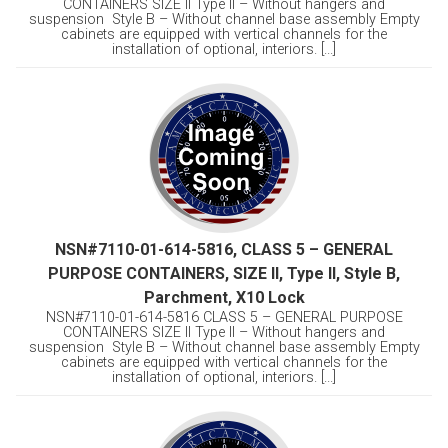
CONTAINERS SIZE II Type II – Without hangers and
suspension Style B – Without channel base assembly Empty
cabinets are equipped with vertical channels for the
installation of optional, interiors. [...]
NSN#7110-01-614-5816, CLASS 5 – GENERAL
PURPOSE CONTAINERS, SIZE II, Type II, Style B,
Parchment, X10 Lock
NSN#7110-01-614-5816 CLASS 5 – GENERAL PURPOSE
CONTAINERS SIZE II Type II – Without hangers and
suspension Style B – Without channel base assembly Empty
cabinets are equipped with vertical channels for the
installation of optional, interiors. [...]