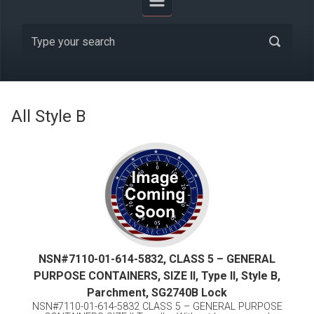
All Style B
NSN#7110-01-614-5832, CLASS 5 – GENERAL
PURPOSE CONTAINERS, SIZE II, Type II, Style B,
Parchment, SG2740B Lock
NSN#7110-01-614-5832 CLASS 5 – GENERAL PURPOSE