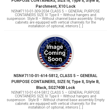
PURPOSE CONTAINERS, SIZE IV, Type II, Style B,
Parchment, X10 Lock
NSN#7110-01-309-2034 CLASS 5 – GENERAL PURPOSE
CONTAINERS SIZE IV Type II – Without hangers and
suspension Style B – Without channel base assembly Empty
cabinets are equipped with vertical channels for the
installation of optional, interiors [...]
NSN#7110-01-614-5812, CLASS 5 – GENERAL
PURPOSE CONTAINERS, SIZE IV, Type II, Style B,
Black, SG2740B Lock
NSN#7110-01-614-5812 CLASS 5 – GENERAL PURPOSE
CONTAINERS SIZE IV Type II – Without hangers and
suspension Style B – Without channel base assembly Empty
cabinets are equipped with vertical channels for the
installation of optional, interiors [...]