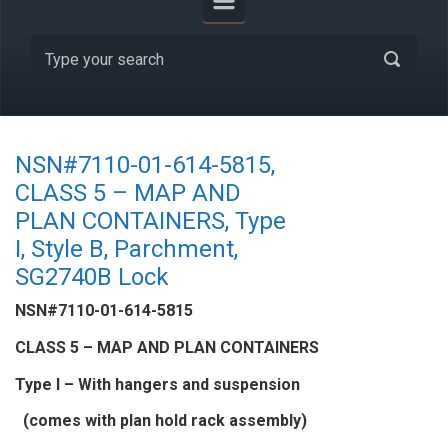
NSN#7110-01-614-5815,
CLASS 5 – MAP AND
PLAN CONTAINERS, Type
I, Style B, Parchment,
SG2740B Lock
NSN#7110-01-614-5815
CLASS 5 – MAP AND PLAN CONTAINERS
Type I – With hangers and suspension
(comes with plan hold rack assembly)