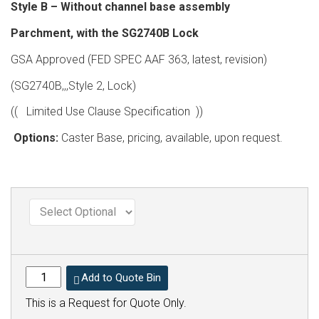
Style B – Without channel base assembly
Parchment, with the SG2740B Lock
GSA Approved (FED SPEC AAF 363, latest, revision)
(SG2740B,,,Style 2, Lock)
(( Limited Use Clause Specification ))
Options:
Caster Base, pricing, available, upon request.
Add to Quote Bin
This is a Request for Quote Only.