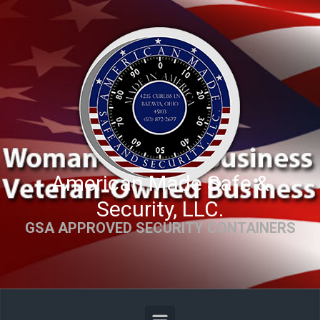
Skip to main content
American Made Safe &
Security, LLC.
GSA APPROVED SECURITY CONTAINERS