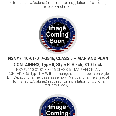
4 furnished w/cabinet) required for installation of optional,
interiors Parchmen [...]
NSN#7110-01-017-3546, CLASS 5 – MAP AND PLAN
CONTAINERS, Type II, Style B, Black, X10 Lock
NSN#7110-01-017-3546 CLASS 5 - MAP AND PLAN
CONTAINERS Type II – Without hangers and suspension Style
B – Without channel base assembly. Vertical channels (set of
4 furnished w/cabinet) required for installation of optional,
interiors Black, [...]