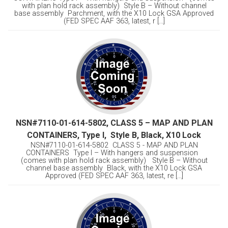
with plan hold rack assembly) Style B – Without channel
base assembly Parchment, with the X10 Lock GSA Approved
(FED SPEC AAF 363, latest, r [...]
NSN#7110-01-614-5802, CLASS 5 – MAP AND PLAN
CONTAINERS, Type I, Style B, Black, X10 Lock
NSN#7110-01-614-5802 CLASS 5 - MAP AND PLAN
CONTAINERS Type I – With hangers and suspension
(comes with plan hold rack assembly) Style B – Without
channel base assembly Black, with the X10 Lock GSA
Approved (FED SPEC AAF 363, latest, re [...]