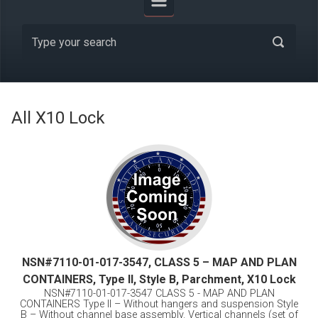
All X10 Lock
NSN#7110-01-017-3547, CLASS 5 – MAP AND PLAN
CONTAINERS, Type II, Style B, Parchment, X10 Lock
NSN#7110-01-017-3547 CLASS 5 - MAP AND PLAN
CONTAINERS Type II – Without hangers and suspension Style
B – Without channel base assembly. Vertical channels (set of