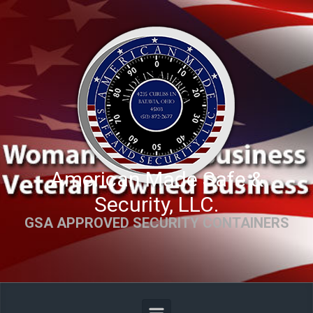
Skip to main content
American Made Safe &
Security, LLC.
GSA APPROVED SECURITY CONTAINERS