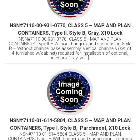
NSN#7110-00-931-0770, CLASS 5 – MAP AND PLAN
CONTAINERS, Type II, Style B, Gray, X10 Lock
NSN#7110-00-931-0770 CLASS 5 - MAP AND PLAN
CONTAINERS Type II – Without hangers and suspension Style
B – Without channel base assembly. Vertical channels (set of
4 furnished w/cabinet) required for installation of optional,
interiors Gray, w [...]
NSN#7110-01-614-5804, CLASS 5 – MAP AND PLAN
CONTAINERS, Type I, Style B, Parchment, X10 Lock
NSN#7110-01-614-5804 CLASS 5 - MAP AND PLAN
CONTAINERS Type I – With hangers and suspension (comes