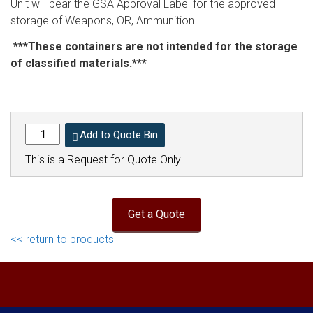
Unit will bear the GSA Approval Label for the approved
storage of Weapons, OR, Ammunition.
***These containers are not intended for the storage
of classified materials.***
Add to Quote Bin
This is a Request for Quote Only.
<< return to products