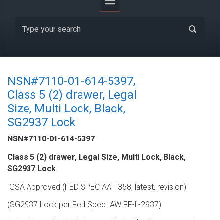
NSN#7110-01-614-5397,
Class 5 (2) drawer, Legal
Size, Multi Lock, Black,
SG2937 Lock
NSN#7110-01-614-5397
Class 5 (2) drawer, Legal Size, Multi Lock, Black,
SG2937 Lock
GSA Approved (FED SPEC AAF 358, latest, revision)
(SG2937 Lock per Fed Spec IAW FF-L-2937)