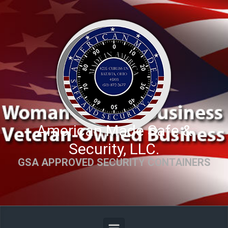
Skip to main content
American Made Safe &
Security, LLC.
GSA APPROVED SECURITY CONTAINERS