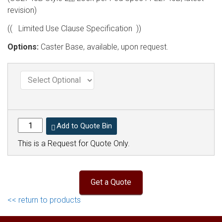
revision)
(( Limited Use Clause Specification ))
Options:
Caster Base, available, upon request.
Add to Quote Bin
This is a Request for Quote Only.
<< return to products