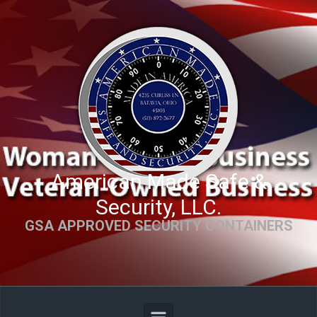
Skip to main content
American Made Safe &
Security, LLC.
GSA APPROVED SECURITY CONTAINERS