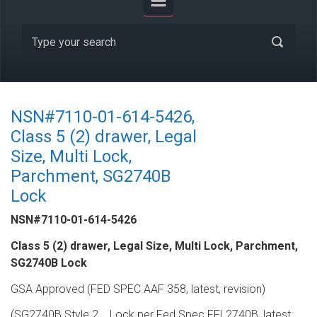
NSN#7110-01-614-5426,
Class 5 (2) drawer, Legal
Size, Multi Lock,
Parchment, SG2740B
Lock
NSN#7110-01-614-5426
Class 5 (2) drawer, Legal Size, Multi Lock, Parchment,
SG2740B Lock
GSA Approved (FED SPEC AAF 358, latest, revision)
(SG2740B Style 2,,,, Lock per Fed Spec FFL2740B, latest