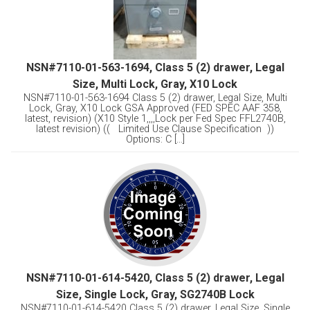
NSN#7110-01-563-1694, Class 5 (2) drawer, Legal
Size, Multi Lock, Gray, X10 Lock
NSN#7110-01-563-1694 Class 5 (2) drawer, Legal Size, Multi
Lock, Gray, X10 Lock GSA Approved (FED SPEC AAF 358,
latest, revision) (X10 Style 1,,,,Lock per Fed Spec FFL2740B,
latest revision) (( Limited Use Clause Specification ))
Options: C [...]
NSN#7110-01-614-5420, Class 5 (2) drawer, Legal
Size, Single Lock, Gray, SG2740B Lock
NSN#7110-01-614-5420 Class 5 (2) drawer, Legal Size, Single