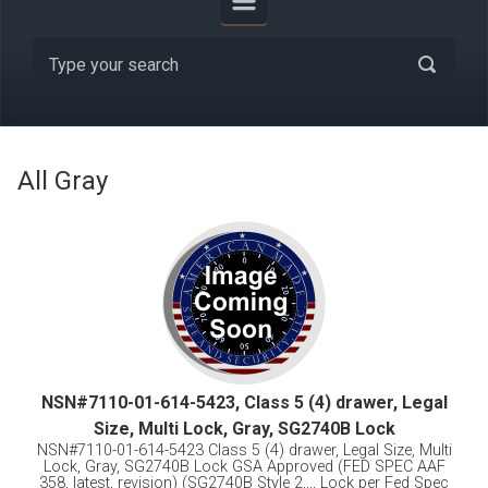
All Gray
NSN#7110-01-614-5423, Class 5 (4) drawer, Legal
Size, Multi Lock, Gray, SG2740B Lock
NSN#7110-01-614-5423 Class 5 (4) drawer, Legal Size, Multi
Lock, Gray, SG2740B Lock GSA Approved (FED SPEC AAF
358, latest, revision) (SG2740B Style 2,,,, Lock per Fed Spec