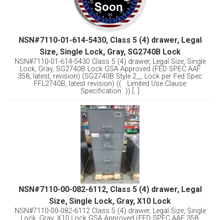
NSN#7110-01-614-5430, Class 5 (4) drawer, Legal
Size, Single Lock, Gray, SG2740B Lock
NSN#7110-01-614-5430 Class 5 (4) drawer, Legal Size, Single
Lock, Gray, SG2740B Lock GSA Approved (FED SPEC AAF
358, latest, revision) (SG2740B Style 2,,,, Lock per Fed Spec
FFL2740B, latest revision) (( Limited Use Clause
Specification )) [...]
NSN#7110-00-082-6112, Class 5 (4) drawer, Legal
Size, Single Lock, Gray, X10 Lock
NSN#7110-00-082-6112 Class 5 (4) drawer, Legal Size, Single
Lock, Gray, X10 Lock GSA Approved (FED SPEC AAF 358,