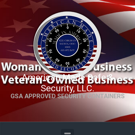
Skip to main content
American Made Safe &
Security, LLC.
GSA APPROVED SECURITY CONTAINERS