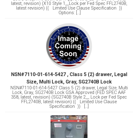
latest, revision) (X10 Style 1,,,,Lock per Fed Spec FFL2740B,
latest revision) (( Limited Use Clause Specification ))
Options: [...]
NSN#7110-01-614-5427 , Class 5 (2) drawer, Legal
Size, Multi Lock, Gray, SG2740B Lock
NSN#7110-01-614-5427 Class 5 (2) drawer, Legal Size, Multi
Lock, Gray, SG2740B Lock GSA Approved (FED SPEC AAF
358, latest, revision) (SG2740B Style 2,,,, Lock per Fed Spec
FFL2740B, latest revision) (( Limited Use Clause
Specification )) [...]