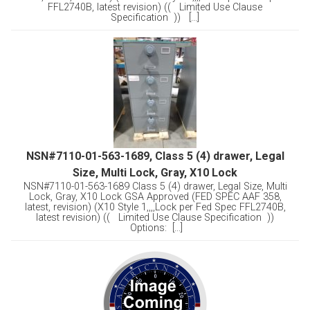
FFL2740B, latest revision) (( Limited Use Clause
Specification )) [...]
NSN#7110-01-563-1689, Class 5 (4) drawer, Legal
Size, Multi Lock, Gray, X10 Lock
NSN#7110-01-563-1689 Class 5 (4) drawer, Legal Size, Multi
Lock, Gray, X10 Lock GSA Approved (FED SPEC AAF 358,
latest, revision) (X10 Style 1,,,,Lock per Fed Spec FFL2740B,
latest revision) (( Limited Use Clause Specification ))
Options: [...]