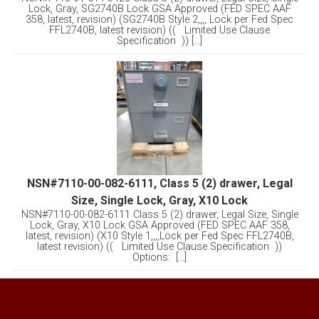
Lock, Gray, SG2740B Lock GSA Approved (FED SPEC AAF
358, latest, revision) (SG2740B Style 2,,,, Lock per Fed Spec
FFL2740B, latest revision) (( Limited Use Clause
Specification )) [...]
NSN#7110-00-082-6111, Class 5 (2) drawer, Legal
Size, Single Lock, Gray, X10 Lock
NSN#7110-00-082-6111 Class 5 (2) drawer, Legal Size, Single
Lock, Gray, X10 Lock GSA Approved (FED SPEC AAF 358,
latest, revision) (X10 Style 1,,,,Lock per Fed Spec FFL2740B,
latest revision) (( Limited Use Clause Specification ))
Options: [...]