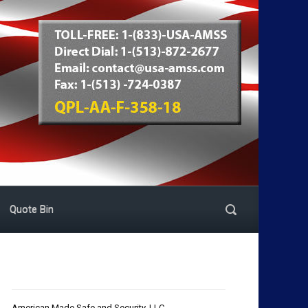
Quote Bin
American Made Safe and Security, LLC.