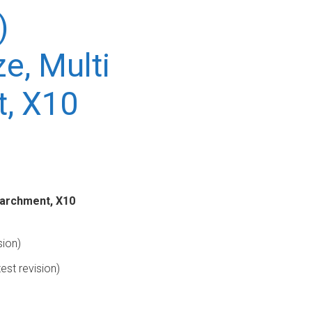
)
ze, Multi
t, X10
 Parchment, X10
sion)
est revision)