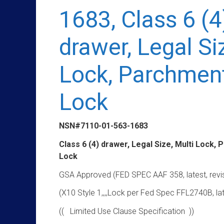
1683, Class 6 (4
drawer, Legal Si
Lock, Parchmen
Lock
NSN#7110-01-563-1683
Class 6 (4) drawer, Legal Size, Multi Lock,
Lock
GSA Approved (FED SPEC AAF 358, latest, revi
(X10 Style 1,,,,Lock per Fed Spec FFL2740B, lat
(( Limited Use Clause Specification ))