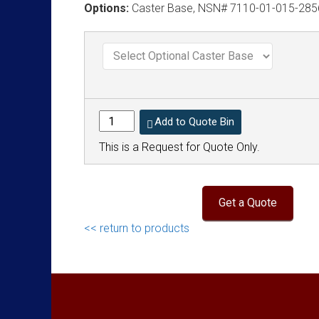
Options:
Caster Base, NSN# 7110-01-015-285
Add to Quote Bin
This is a Request for Quote Only.
<< return to products