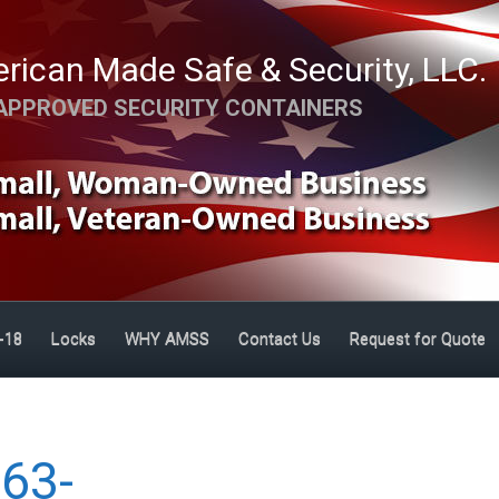
rican Made Safe & Security, LLC.
APPROVED SECURITY CONTAINERS
-18
Locks
WHY AMSS
Contact Us
Request for Quote
63-