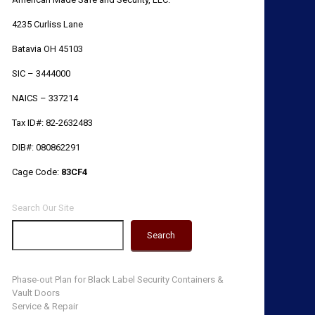
4235 Curliss Lane
Batavia OH 45103
SIC – 3444000
NAICS – 337214
Tax ID#: 82-2632483
DIB#: 080862291
Cage Code:
83CF4
Search Our Site
Search
Phase-out Plan for Black Label Security Containers &
Vault Doors
Service & Repair