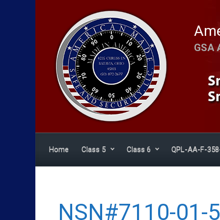
Skip to main content
Ame
GSA 
Home
Class 5
Class 6
QPL-AA-F-358
NSN#7110-01-5