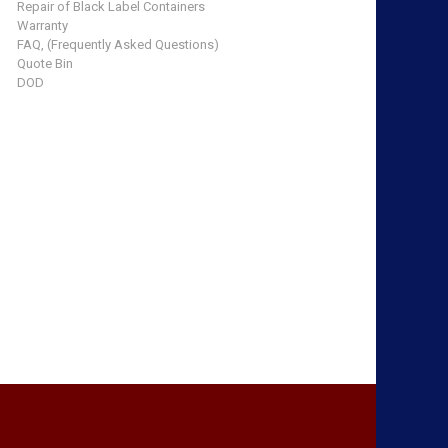
Repair of Black Label Containers
Warranty
FAQ, (Frequently Asked Questions)
Quote Bin
DOD