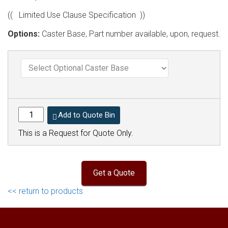
(( Limited Use Clause Specification ))
Options:
Caster Base, Part number available, upon, request.
Add to Quote Bin
This is a Request for Quote Only.
<< return to products