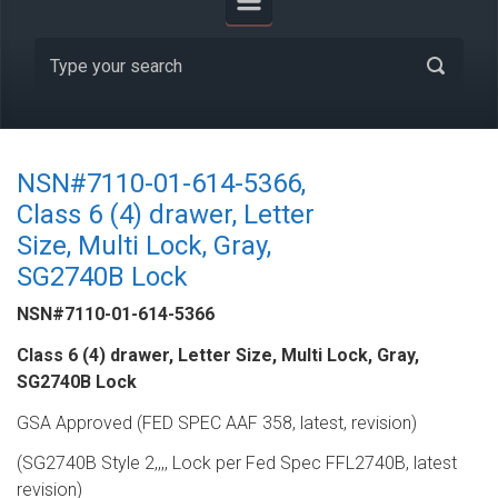
NSN#7110-01-614-5366,
Class 6 (4) drawer, Letter
Size, Multi Lock, Gray,
SG2740B Lock
NSN#7110-01-614-5366
Class 6 (4) drawer, Letter Size, Multi Lock, Gray,
SG2740B Lock
GSA Approved (FED SPEC AAF 358, latest, revision)
(SG2740B Style 2,,,, Lock per Fed Spec FFL2740B, latest
revision)