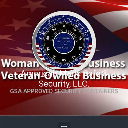
Skip to main content
American Made Safe &
Security, LLC.
GSA APPROVED SECURITY CONTAINERS