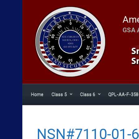
Skip to main content
Ame
GSA 
Home
Class 5
Class 6
QPL-AA-F-358
NSN#7110-01-6