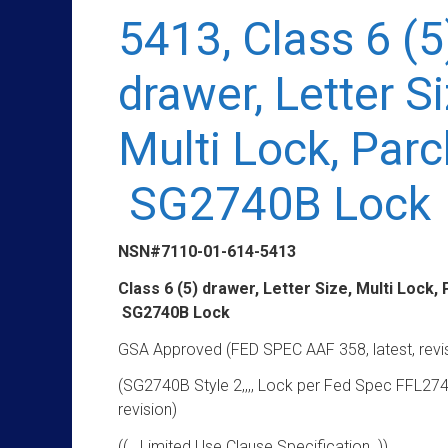
5413, Class 6 (5
drawer, Letter Si
Multi Lock, Par
SG2740B Lock
NSN#7110-01-614-5413
Class 6 (5) drawer, Letter Size, Multi Lock,
SG2740B Lock
GSA Approved (FED SPEC AAF 358, latest, revi
(SG2740B Style 2,,,, Lock per Fed Spec FFL274
revision)
(( Limited Use Clause Specification ))