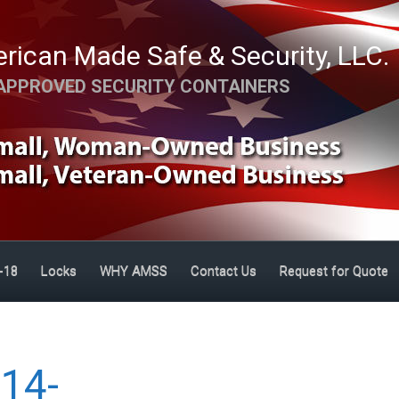
rican Made Safe & Security, LLC.
APPROVED SECURITY CONTAINERS
-18
Locks
WHY AMSS
Contact Us
Request for Quote
14-