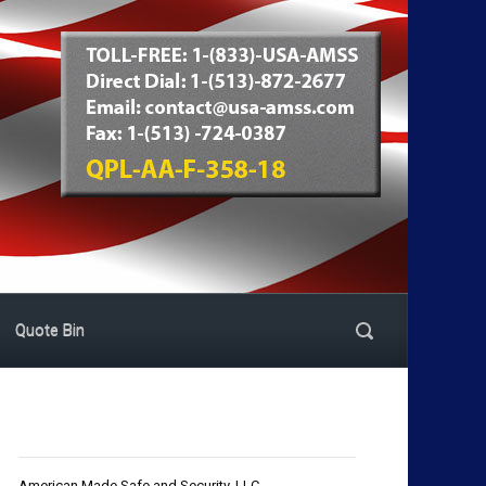
Quote Bin
American Made Safe and Security, LLC.