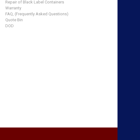
Repair of Black Label Containers
Warranty
FAQ, (Frequently Asked Questions)
Quote Bin
DOD