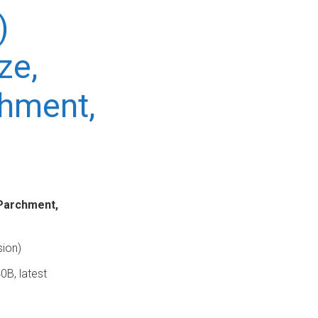
)
ze,
chment,
 Parchment,
sion)
0B, latest