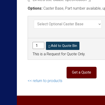
Options:
Caster Base, Part number available, u
Add to Quote Bin
This is a Request for Quote Only.
<< return to products