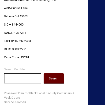
4235 Curliss Lane
Batavia OH 45103
SIC – 3444000
NAICS – 337214
Tax ID#: 82-2632483
DIB#: 080862291
Cage Code:
83CF4
Search Our Site
Search
Phase-out Plan for Black Label Security Containers &
Vault Doors
Service & Repair