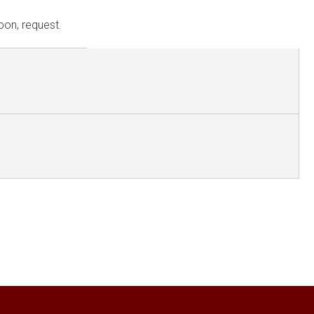
pon, request.