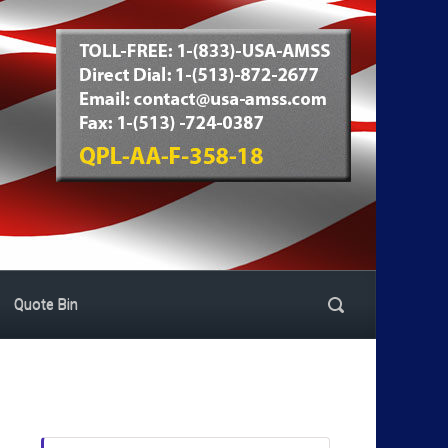
Quote Bin