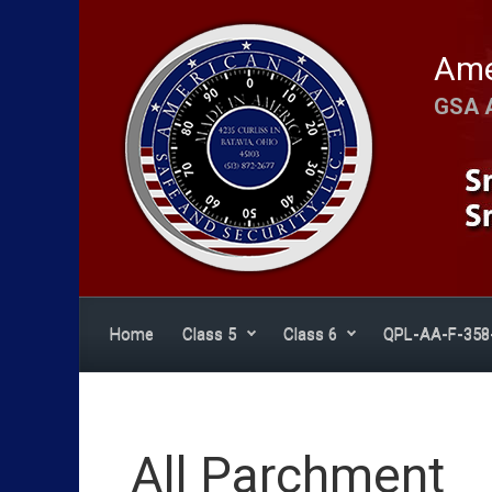
Skip to main content
Ame
GSA 
Home
Class 5
Class 6
QPL-AA-F-358
All Parchment