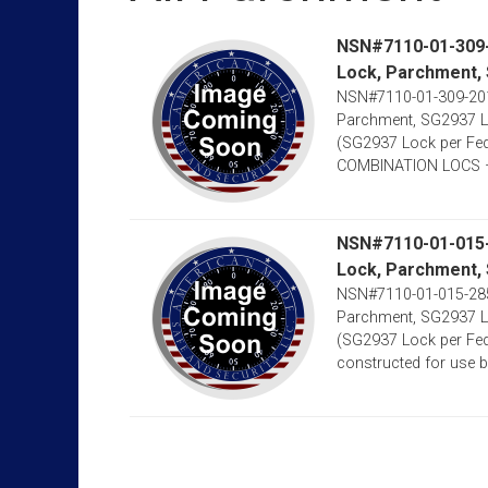
NSN#7110-01-309-2
Lock, Parchment,
NSN#7110-01-309-2012
Parchment, SG2937 Lo
(SG2937 Lock per Fe
COMBINATION LOCS –
NSN#7110-01-015-2
Lock, Parchment,
NSN#7110-01-015-2852
Parchment, SG2937 Lo
(SG2937 Lock per Fed
constructed for use by M