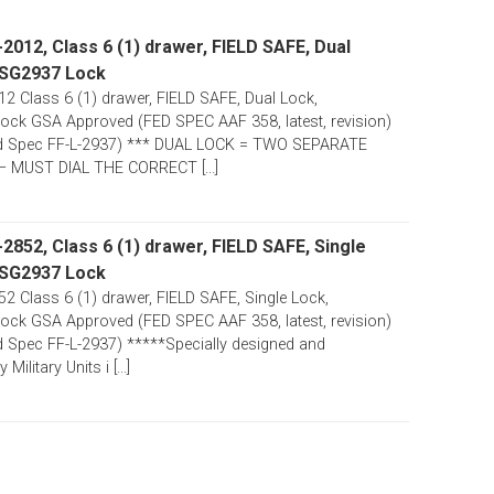
012, Class 6 (1) drawer, FIELD SAFE, Dual
 SG2937 Lock
 Class 6 (1) drawer, FIELD SAFE, Dual Lock,
ck GSA Approved (FED SPEC AAF 358, latest, revision)
d Spec FF-L-2937) *** DUAL LOCK = TWO SEPARATE
 MUST DIAL THE CORRECT [...]
852, Class 6 (1) drawer, FIELD SAFE, Single
 SG2937 Lock
 Class 6 (1) drawer, FIELD SAFE, Single Lock,
ck GSA Approved (FED SPEC AAF 358, latest, revision)
 Spec FF-L-2937) *****Specially designed and
ilitary Units i [...]