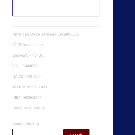
American Made Safe and Security, LLC.
4235 Curliss Lane
Batavia OH 45103
SIC – 3444000
NAICS – 337214
Tax ID#: 82-2632483
DIB#: 080862291
Cage Code:
83CF4
Search Our Site