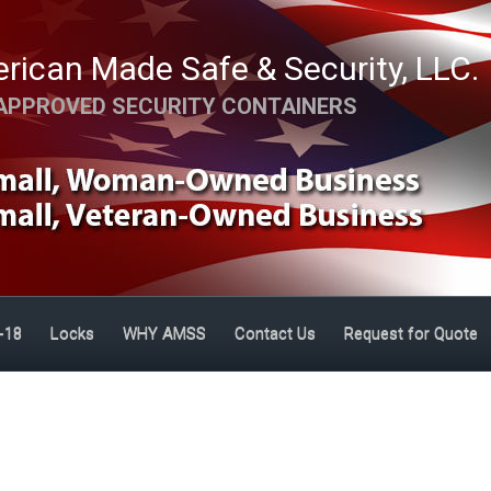
rican Made Safe & Security, LLC.
APPROVED SECURITY CONTAINERS
-18
Locks
WHY AMSS
Contact Us
Request for Quote