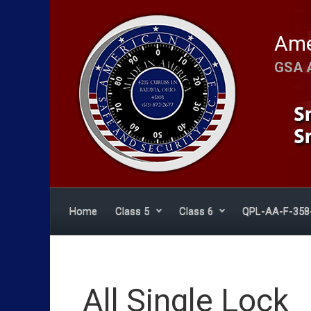
Skip to main content
Ame
GSA 
Home
Class 5
Class 6
QPL-AA-F-358
All Single Lock