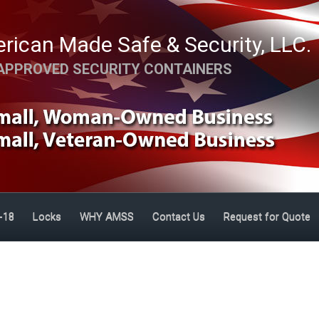
rican Made Safe & Security, LLC.
APPROVED SECURITY CONTAINERS
-18
Locks
WHY AMSS
Contact Us
Request for Quote