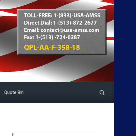
Quote Bin