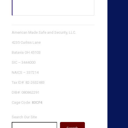
American Made Safe and Security, LLC.
4235 Curliss Lane
Batavia OH 45103
SIC – 3444000
NAICS – 337214
Tax ID#: 82-2632483
DIB#: 080862291
Cage Code:
83CF4
Search Our Site