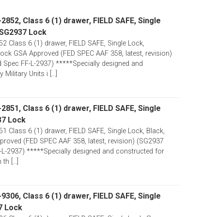
852, Class 6 (1) drawer, FIELD SAFE, Single
 SG2937 Lock
 Class 6 (1) drawer, FIELD SAFE, Single Lock,
ck GSA Approved (FED SPEC AAF 358, latest, revision)
 Spec FF-L-2937) *****Specially designed and
ilitary Units i [...]
851, Class 6 (1) drawer, FIELD SAFE, Single
37 Lock
 Class 6 (1) drawer, FIELD SAFE, Single Lock, Black,
oved (FED SPEC AAF 358, latest, revision) (SG2937
-L-2937) *****Specially designed and constructed for
th [...]
306, Class 6 (1) drawer, FIELD SAFE, Single
7 Lock