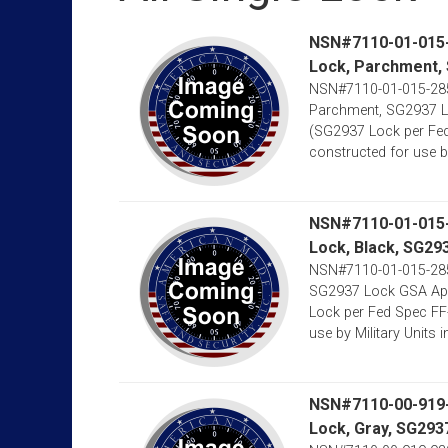
NSN#7110-01-015-2
Lock, Parchment,
NSN#7110-01-015-2852
Parchment, SG2937 Lo
(SG2937 Lock per Fed
constructed for use by M
NSN#7110-01-015-2
Lock, Black, SG29
NSN#7110-01-015-2851
SG2937 Lock GSA Appr
Lock per Fed Spec FF
use by Military Units in 
NSN#7110-00-919-9
Lock, Gray, SG293