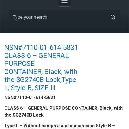
NSN#7110-01-614-5831
CLASS 6 – GENERAL
PURPOSE
CONTAINER, Black, with
the SG2740B Lock,Type
II, Style B, SIZE III
NSN#7110-01-614-5831
CLASS 6 – GENERAL PURPOSE CONTAINER, Black, with
the SG2740B Lock
Type II – Without hangers and suspension Style B –