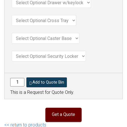
Add to Quote Bin
This is a Request for Quote Only.
<< return to products