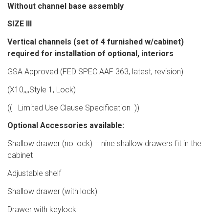
Without channel base assembly
SIZE III
Vertical channels (set of 4 furnished w/cabinet)
required for installation of optional, interiors
GSA Approved (FED SPEC AAF 363, latest, revision)
(X10,,,,Style 1, Lock)
(( Limited Use Clause Specification ))
Optional Accessories available:
Shallow drawer (no lock) – nine shallow drawers fit in the
cabinet
Adjustable shelf
Shallow drawer (with lock)
Drawer with keylock