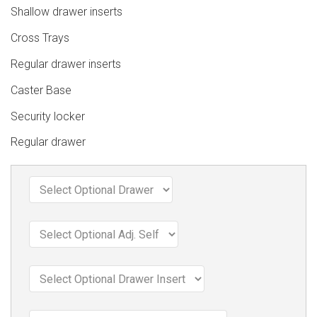
Shallow drawer inserts
Cross Trays
Regular drawer inserts
Caster Base
Security locker
Regular drawer