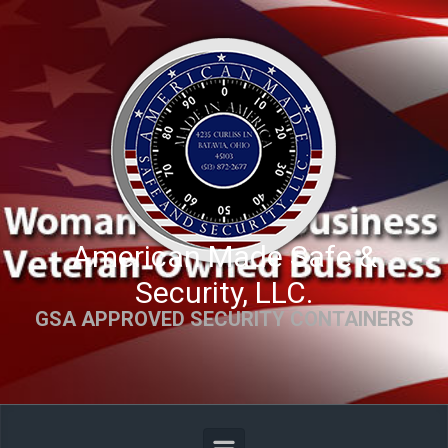
Skip to main content
American Made Safe &
Security, LLC.
GSA APPROVED SECURITY CONTAINERS