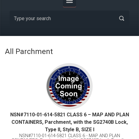
All Parchment
NSN#7110-01-614-5821 CLASS 6 – MAP AND PLAN
CONTAINERS, Parchment, with the SG2740B Lock,
Type II, Style B, SIZE I
NSN#7110-01-614-5821 CLASS 6 - MAP AND PLAN