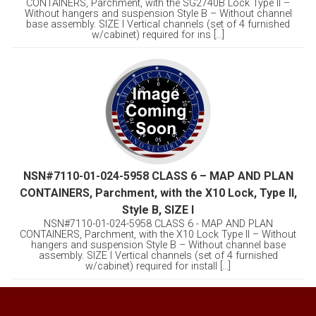
CONTAINERS, Parchment, with the SG2740B Lock Type II –
Without hangers and suspension Style B – Without channel
base assembly. SIZE I Vertical channels (set of 4 furnished
w/cabinet) required for ins [...]
NSN#7110-01-024-5958 CLASS 6 – MAP AND PLAN
CONTAINERS, Parchment, with the X10 Lock, Type II,
Style B, SIZE I
NSN#7110-01-024-5958 CLASS 6 - MAP AND PLAN
CONTAINERS, Parchment, with the X10 Lock Type II – Without
hangers and suspension Style B – Without channel base
assembly. SIZE I Vertical channels (set of 4 furnished
w/cabinet) required for install [...]