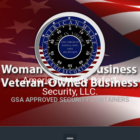
Skip to main content
American Made Safe &
Security, LLC.
GSA APPROVED SECURITY CONTAINERS