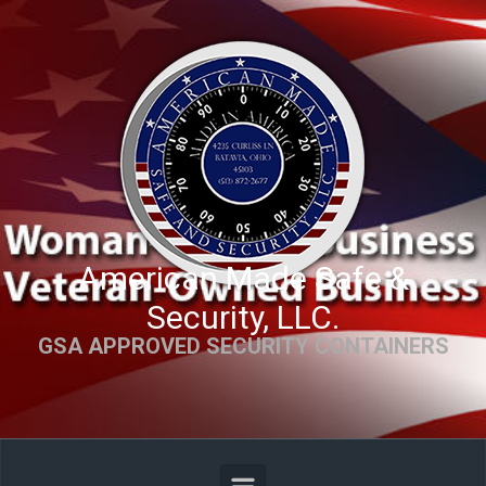
Skip to main content
American Made Safe &
Security, LLC.
GSA APPROVED SECURITY CONTAINERS