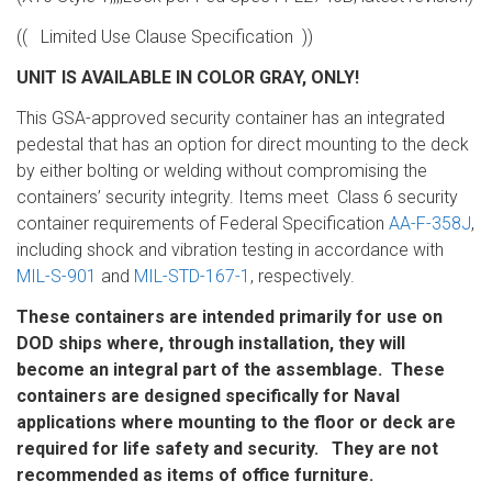
(( Limited Use Clause Specification ))
UNIT IS AVAILABLE IN COLOR GRAY, ONLY!
This GSA-approved security container has an integrated
pedestal that has an option for direct mounting to the deck
by either bolting or welding without compromising the
containers’ security integrity. Items meet Class 6 security
container requirements of Federal Specification
AA-F-358J
,
including shock and vibration testing in accordance with
MIL-S-901
and
MIL-STD-167-1
, respectively.
These containers are intended primarily for use on
DOD ships where, through installation, they will
become an integral part of the assemblage. These
containers are designed specifically for Naval
applications where mounting to the floor or deck are
required for life safety and security. They are not
recommended as items of office furniture.