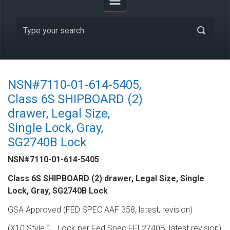
NSN#7110-01-614-5405,
Class 6S SHIPBOARD (2)
drawer, Legal Size,
Single Lock, Gray,
SG2740B Lock
NSN#7110-01-614-5405
Class 6S SHIPBOARD (2) drawer, Legal Size, Single
Lock, Gray, SG2740B Lock
GSA Approved (FED SPEC AAF 358, latest, revision)
(X10 Style 1,,,,Lock per Fed Spec FFL2740B, latest revision)