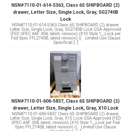
NSN#7110-01-614-5363, Class 6S SHIPBOARD (2)
drawer, Letter Size, Single Lock, Gray, SG2740B
Lock
NSN#7110-01-614-5363 Class 6S SHIPBOARD (2) drawer,
Letter Size, Single Lock, Gray, SG2740B Lock GSA Approved
(FED SPEC AAF 358, latest, revision) (X10 Style 1,,,,Lock per
Fed Spec FFL2740B, latest revision) (( Limited Use Clause
Specificati [...]
NSN#7110-01-606-5837, Class 6S SHIPBOARD (2)
drawer, Letter Size, Single Lock, Gray, X10 Lock
NSN#7110-01-606-5837 Class 6S SHIPBOARD (2) drawer,
Letter Size, Single Lock, Gray, X10 Lock GSA Approved (FED
SPEC AAF 358, latest, revision) (X10 Style 1,,,,Lock per Fed
Spec FFL2740B, latest revision) (( Limited Use Clause