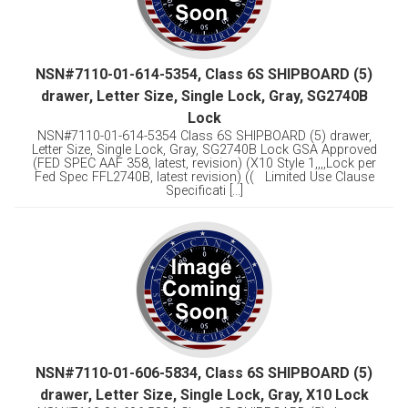
NSN#7110-01-614-5354, Class 6S SHIPBOARD (5)
drawer, Letter Size, Single Lock, Gray, SG2740B
Lock
NSN#7110-01-614-5354 Class 6S SHIPBOARD (5) drawer,
Letter Size, Single Lock, Gray, SG2740B Lock GSA Approved
(FED SPEC AAF 358, latest, revision) (X10 Style 1,,,,Lock per
Fed Spec FFL2740B, latest revision) (( Limited Use Clause
Specificati [...]
NSN#7110-01-606-5834, Class 6S SHIPBOARD (5)
drawer, Letter Size, Single Lock, Gray, X10 Lock