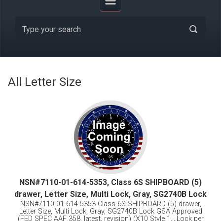
All Letter Size
NSN#7110-01-614-5353, Class 6S SHIPBOARD (5)
drawer, Letter Size, Multi Lock, Gray, SG2740B Lock
NSN#7110-01-614-5353 Class 6S SHIPBOARD (5) drawer,
Letter Size, Multi Lock, Gray, SG2740B Lock GSA Approved
(FED SPEC AAF 358, latest, revision) (X10 Style 1,,,,Lock per