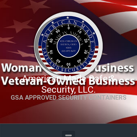
Skip to main content
American Made Safe &
Security, LLC.
GSA APPROVED SECURITY CONTAINERS