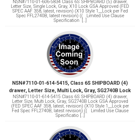
NSN#7110-01-606-5834 Class 6S SHIPBOARD (5) drawer,
Letter Size, Single Lock, Gray, X10 Lock GSA Approved (FED
SPEC AAF 358, latest, revision) (X10 Style 1,,,,Lock per Fed
Spec FFL2740B, latest revision) (( Limited Use Clause
Specification [...]
NSN#7110-01-614-5415, Class 6S SHIPBOARD (4)
drawer, Letter Size, Multi Lock, Gray, SG2740B Lock
NSN#7110-01-614-5415 Class 6S SHIPBOARD (4) drawer,
Letter Size, Multi Lock, Gray, SG2740B Lock GSA Approved
(FED SPEC AAF 358, latest, revision) (X10 Style 1,,,,Lock per
Fed Spec FFL2740B, latest revision) (( Limited Use Clause
Specificatio [...]