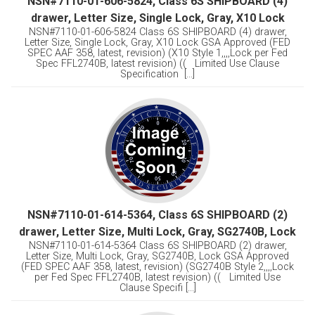
NSN#7110-01-606-5824, Class 6S SHIPBOARD (4)
drawer, Letter Size, Single Lock, Gray, X10 Lock
NSN#7110-01-606-5824 Class 6S SHIPBOARD (4) drawer,
Letter Size, Single Lock, Gray, X10 Lock GSA Approved (FED
SPEC AAF 358, latest, revision) (X10 Style 1,,,,Lock per Fed
Spec FFL2740B, latest revision) (( Limited Use Clause
Specification [...]
NSN#7110-01-614-5364, Class 6S SHIPBOARD (2)
drawer, Letter Size, Multi Lock, Gray, SG2740B, Lock
NSN#7110-01-614-5364 Class 6S SHIPBOARD (2) drawer,
Letter Size, Multi Lock, Gray, SG2740B, Lock GSA Approved
(FED SPEC AAF 358, latest, revision) (SG2740B Style 2,,,,Lock
per Fed Spec FFL2740B, latest revision) (( Limited Use
Clause Specifi [...]