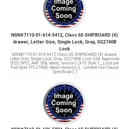
NSN#7110-01-614-5412, Class 6S SHIPBOARD (4)
drawer, Letter Size, Single Lock, Gray, SG2740B
Lock
NSN#7110-01-614-5412 Class 6S SHIPBOARD (4) drawer,
Letter Size, Single Lock, Gray, SG2740B Lock GSA Approved
(FED SPEC AAF 358, latest, revision) (X10 Style 1,,,,Lock per
Fed Spec FFL2740B, latest revision) (( Limited Use Clause
Specificati [...]