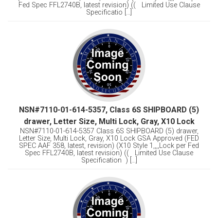
Fed Spec FFL2740B, latest revision) (( Limited Use Clause
Specificatio [...]
NSN#7110-01-614-5357, Class 6S SHIPBOARD (5)
drawer, Letter Size, Multi Lock, Gray, X10 Lock
NSN#7110-01-614-5357 Class 6S SHIPBOARD (5) drawer,
Letter Size, Multi Lock, Gray, X10 Lock GSA Approved (FED
SPEC AAF 358, latest, revision) (X10 Style 1,,,,Lock per Fed
Spec FFL2740B, latest revision) (( Limited Use Clause
Specification ) [...]