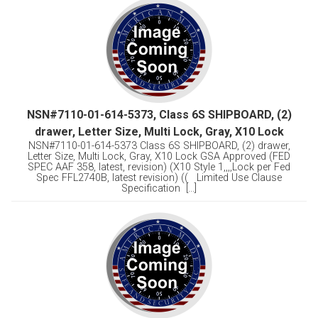
NSN#7110-01-614-5373, Class 6S SHIPBOARD, (2)
drawer, Letter Size, Multi Lock, Gray, X10 Lock
NSN#7110-01-614-5373 Class 6S SHIPBOARD, (2) drawer,
Letter Size, Multi Lock, Gray, X10 Lock GSA Approved (FED
SPEC AAF 358, latest, revision) (X10 Style 1,,,,Lock per Fed
Spec FFL2740B, latest revision) (( Limited Use Clause
Specification [...]