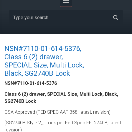
NSN#7110-01-614-5376,
Class 6 (2) drawer,
SPECIAL Size, Multi Lock,
Black, SG2740B Lock
NSN#7110-01-614-5376
Class 6 (2) drawer, SPECIAL Size, Multi Lock, Black,
SG2740B Lock
GSA Approved (FED SPEC AAF 358, latest, revision)
(SG2740B Style 2,,,, Lock per Fed Spec FFL2740B, latest
revision)