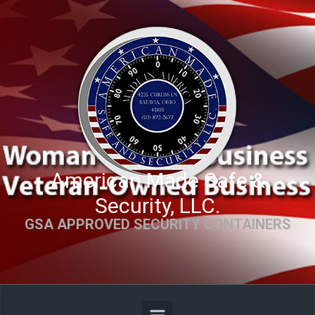
Skip to main content
American Made Safe &
Security, LLC.
GSA APPROVED SECURITY CONTAINERS