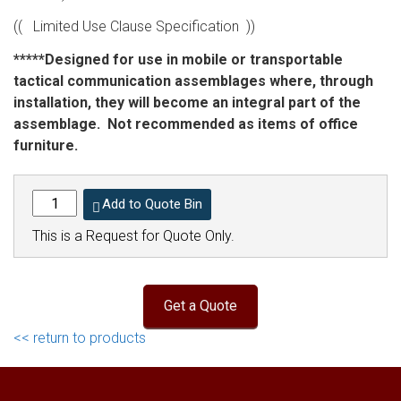
(( Limited Use Clause Specification ))
*****Designed for use in mobile or transportable
tactical communication assemblages where, through
installation, they will become an integral part of the
assemblage. Not recommended as items of office
furniture.
Add to Quote Bin
This is a Request for Quote Only.
<< return to products