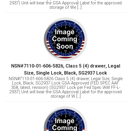
2937) Unit will bear the GSA Approval Label for the approved
storage of We [...]
NSN#7110-01-606-5826, Class 5 (4) drawer, Legal
Size, Single Lock, Black, SG2937 Lock
NSN#7110-01-606-5826 Class 5 (4) drawer, Legal Size, Single
Lock, Black, SG2937 Lock GSA Approved (FED SPEC AAF
358, latest, revision) (SG2937 Lock per Fed Spec IAW FF-L-
2937) Unit will bear the GSA Approval Label for the approved
storage of W [...]