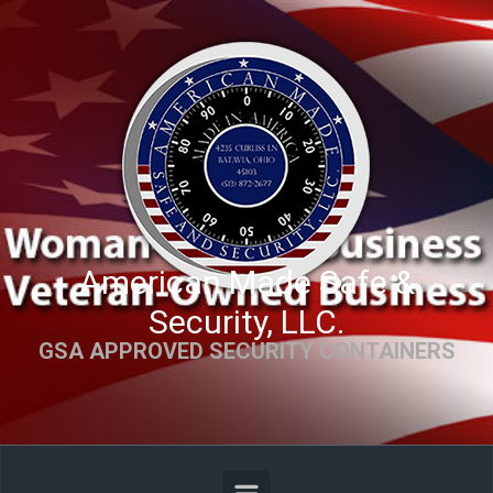
Skip to main content
American Made Safe &
Security, LLC.
GSA APPROVED SECURITY CONTAINERS