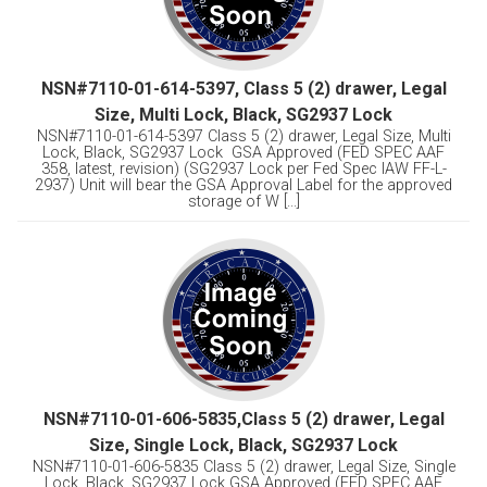
NSN#7110-01-614-5397, Class 5 (2) drawer, Legal
Size, Multi Lock, Black, SG2937 Lock
NSN#7110-01-614-5397 Class 5 (2) drawer, Legal Size, Multi
Lock, Black, SG2937 Lock GSA Approved (FED SPEC AAF
358, latest, revision) (SG2937 Lock per Fed Spec IAW FF-L-
2937) Unit will bear the GSA Approval Label for the approved
storage of W [...]
NSN#7110-01-606-5835,Class 5 (2) drawer, Legal
Size, Single Lock, Black, SG2937 Lock
NSN#7110-01-606-5835 Class 5 (2) drawer, Legal Size, Single
Lock, Black, SG2937 Lock GSA Approved (FED SPEC AAF