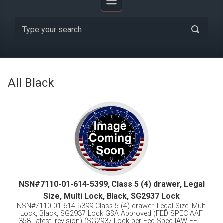
All Black
NSN#7110-01-614-5399, Class 5 (4) drawer, Legal
Size, Multi Lock, Black, SG2937 Lock
NSN#7110-01-614-5399 Class 5 (4) drawer, Legal Size, Multi
Lock, Black, SG2937 Lock GSA Approved (FED SPEC AAF
358, latest, revision) (SG2937 Lock per Fed Spec IAW FF-L-